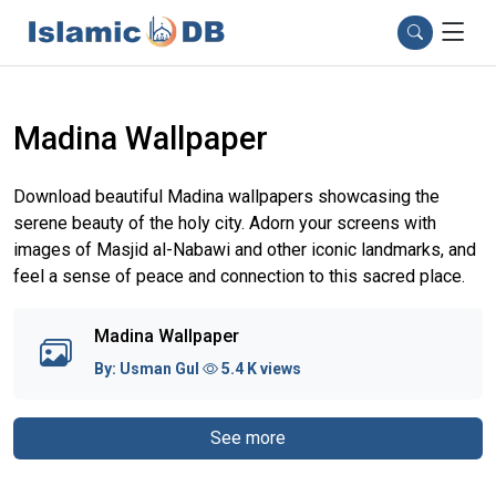
Madina Wallpaper
Download beautiful Madina wallpapers showcasing the
serene beauty of the holy city. Adorn your screens with
images of Masjid al-Nabawi and other iconic landmarks, and
feel a sense of peace and connection to this sacred place.
Madina Wallpaper
By:
Usman Gul
5.4 K views
See more