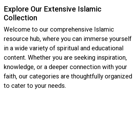
Explore Our Extensive Islamic
Collection
Welcome to our comprehensive Islamic
resource hub, where you can immerse yourself
in a wide variety of spiritual and educational
content. Whether you are seeking inspiration,
knowledge, or a deeper connection with your
faith, our categories are thoughtfully organized
to cater to your needs.