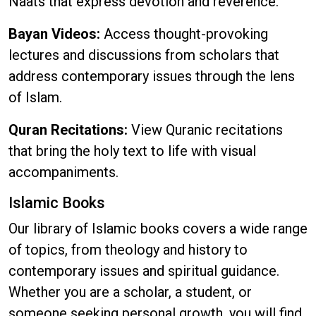
Naats that express devotion and reverence.
Bayan Videos:
Access thought-provoking
lectures and discussions from scholars that
address contemporary issues through the lens
of Islam.
Quran Recitations:
View Quranic recitations
that bring the holy text to life with visual
accompaniments.
Islamic Books
Our library of Islamic books covers a wide range
of topics, from theology and history to
contemporary issues and spiritual guidance.
Whether you are a scholar, a student, or
someone seeking personal growth, you will find