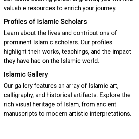
valuable resources to enrich your journey.
Profiles of Islamic Scholars
Learn about the lives and contributions of
prominent Islamic scholars. Our profiles
highlight their works, teachings, and the impact
they have had on the Islamic world.
Islamic Gallery
Our gallery features an array of Islamic art,
calligraphy, and historical artifacts. Explore the
rich visual heritage of Islam, from ancient
manuscripts to modern artistic interpretations.