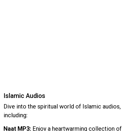
Islamic Audios
Dive into the spiritual world of Islamic audios,
including:
Naat MP3:
Enjoy a heartwarming collection of