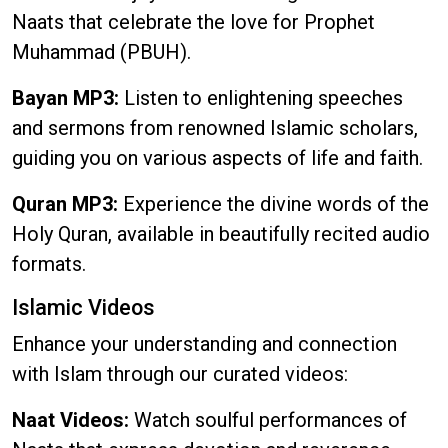
Naats that celebrate the love for Prophet
Muhammad (PBUH).
Bayan MP3:
Listen to enlightening speeches
and sermons from renowned Islamic scholars,
guiding you on various aspects of life and faith.
Quran MP3:
Experience the divine words of the
Holy Quran, available in beautifully recited audio
formats.
Islamic Videos
Enhance your understanding and connection
with Islam through our curated videos:
Naat Videos:
Watch soulful performances of