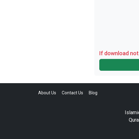
If download not
About Us
Contact Us
Blog
Islami
Qura