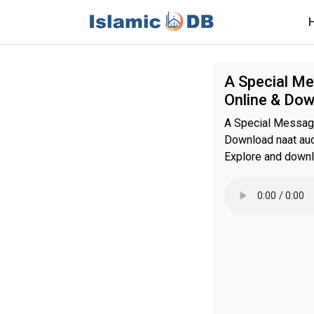
A Special Me
Online & Do
A Special Messag
Download naat audi
Explore and downl