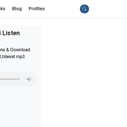
ks
Blog
Profiles
 Listen
ine & Download.
,tilawat mp3.