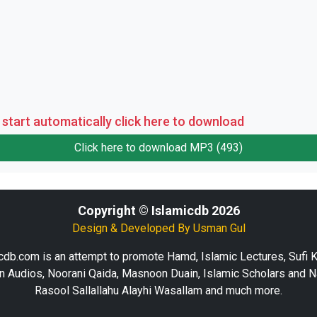
 start automatically click here to download
Click here to download MP3 (493)
Copyright © Islamicdb 2026
Design & Developed By
Usman Gul
cdb.com is an attempt to promote Hamd, Islamic Lectures, Sufi 
n Audios, Noorani Qaida, Masnoon Duain, Islamic Scholars and N
Rasool Sallallahu Alayhi Wasallam and much more.