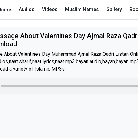
Audios
Videos
Muslim Names
Gallery
Boo
Home
ssage About Valentines Day Ajmal Raza Qadri
wnload
e About Valentines Day Muhammad Ajmal Raza Qadri Listen Onl
os,naat sharif,naat lyrics,naat mp3,bayan audio,bayan,bayan mp3
oad a variety of Islamic MP3s.