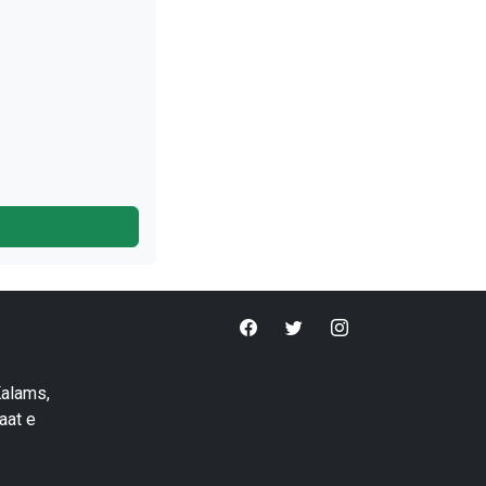
Kalams,
aat e