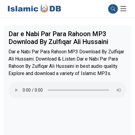
Dar e Nabi Par Para Rahoon MP3
Download By Zulfiqar Ali Hussaini
Dar e Nabi Par Para Rahoon MP3 Download By Zulfiqar
Ali Hussaini. Download & Listen Dar e Nabi Par Para
Rahoon By Zulfiqar Ali Hussaini in best audio quality.
Explore and download a variety of Islamic MP3s.