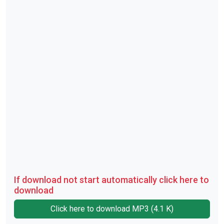
If download not start automatically click here to
download
Click here to download MP3 (4.1 K)