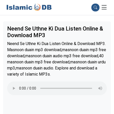
Neend Se Uthne Ki Dua Listen Online &
Download MP3
Neend Se Uthne Ki Dua Listen Online & Download MP3.
Masnoon duain mp3 download,masnoon duain mp3 free
download,masnoon duain audio mp3 free download,40
masnoon duain mp3 free download,masnoon duain urdu
mp3,masnoon duain audio. Explore and download a
variety of Islamic MP3s.