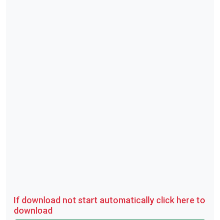
If download not start automatically click here to
download