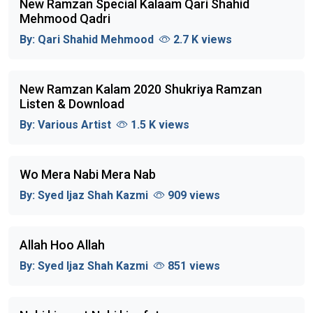
New Ramzan Special Kalaam Qari Shahid
Mehmood Qadri
By:
Qari Shahid Mehmood
2.7 K views
New Ramzan Kalam 2020 Shukriya Ramzan
Listen & Download
By:
Various Artist
1.5 K views
Wo Mera Nabi Mera Nab
By:
Syed Ijaz Shah Kazmi
909 views
Allah Hoo Allah
By:
Syed Ijaz Shah Kazmi
851 views