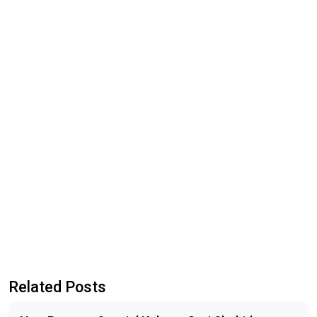
Related Posts