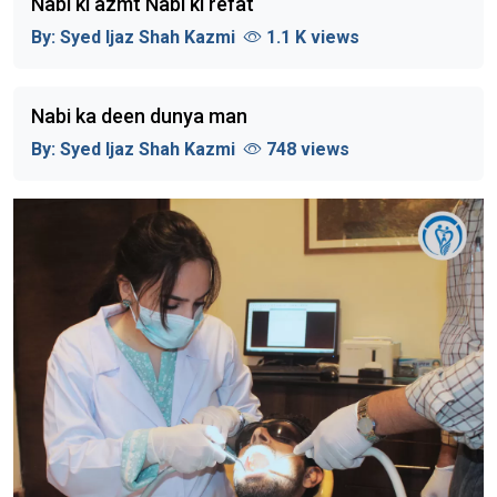
Nabi ki azmt Nabi ki refat
By:
Syed Ijaz Shah Kazmi
1.1 K views
Nabi ka deen dunya man
By:
Syed Ijaz Shah Kazmi
748 views