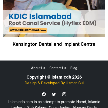
Kensington Dental and Implant Centre
About Us
Contact Us
Blog
Copyright © Islamicdb 2026
Design & Developed By
Usman Gul
Islamicdb.com is an attempt to promote Hamd, Islamic
Lectures, Sufi Kalams, Quran Audios, Noorani Qaida,