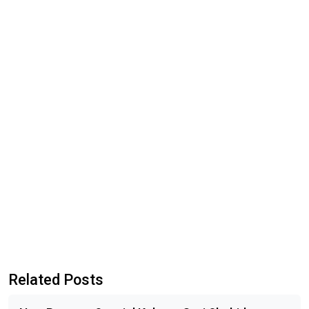
Related Posts