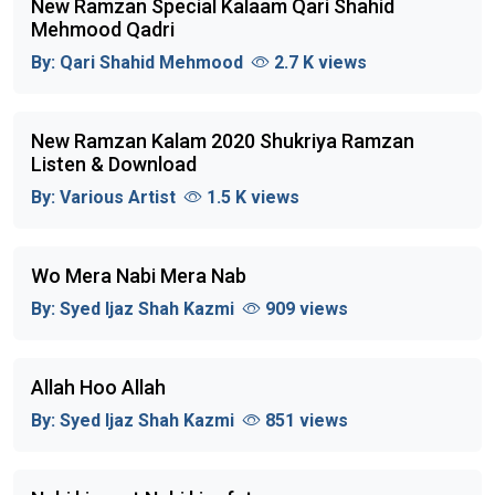
New Ramzan Special Kalaam Qari Shahid
Mehmood Qadri
By:
Qari Shahid Mehmood
2.7 K views
New Ramzan Kalam 2020 Shukriya Ramzan
Listen & Download
By:
Various Artist
1.5 K views
Wo Mera Nabi Mera Nab
By:
Syed Ijaz Shah Kazmi
909 views
Allah Hoo Allah
By:
Syed Ijaz Shah Kazmi
851 views