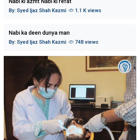
Nabi ki azmt Nabi ki refat
By:
Syed Ijaz Shah Kazmi
1.1 K views
Nabi ka deen dunya man
By:
Syed Ijaz Shah Kazmi
748 views