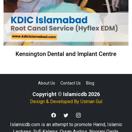
Kensington Dental and Implant Centre
About Us
Contact Us
Blog
Copyright © Islamicdb 2026
Design & Developed By
Usman Gul
Islamicdb.com is an attempt to promote Hamd, Islamic
Lectures, Sufi Kalams, Quran Audios, Noorani Qaida,