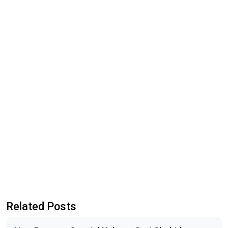
Related Posts