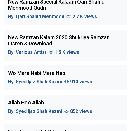
New Ramzan Special Kalaam Qari Shahid
Mehmood Qadri
By:
Qari Shahid Mehmood
2.7 K views
New Ramzan Kalam 2020 Shukriya Ramzan
Listen & Download
By:
Various Artist
1.5 K views
Wo Mera Nabi Mera Nab
By:
Syed Ijaz Shah Kazmi
910 views
Allah Hoo Allah
By:
Syed Ijaz Shah Kazmi
852 views