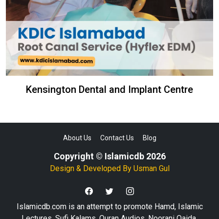
Kensington Dental and Implant Centre
About Us
Contact Us
Blog
Copyright © Islamicdb 2026
Design & Developed By
Usman Gul
Islamicdb.com is an attempt to promote Hamd, Islamic
Lectures, Sufi Kalams, Quran Audios, Noorani Qaida,