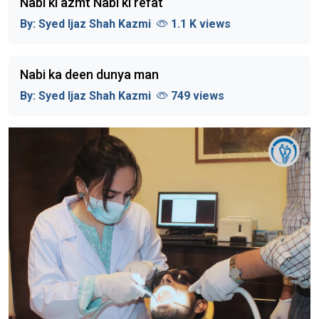
Nabi ki azmt Nabi ki refat
By:
Syed Ijaz Shah Kazmi
1.1 K views
Nabi ka deen dunya man
By:
Syed Ijaz Shah Kazmi
749 views