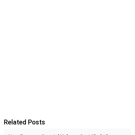
Related Posts