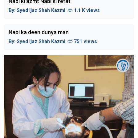
Nabi ki azmt Nabi ki refat
By:
Syed Ijaz Shah Kazmi
1.1 K views
Nabi ka deen dunya man
By:
Syed Ijaz Shah Kazmi
751 views