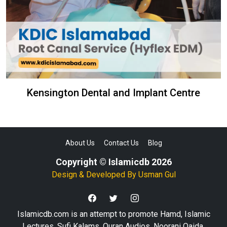
Kensington Dental and Implant Centre
About Us
Contact Us
Blog
Copyright © Islamicdb 2026
Design & Developed By
Usman Gul
Islamicdb.com is an attempt to promote Hamd, Islamic
Lectures, Sufi Kalams, Quran Audios, Noorani Qaida,