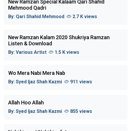
New Ramzan Special Kalaam Qari Shahid
Mehmood Qadri
By:
Qari Shahid Mehmood
2.7 K views
New Ramzan Kalam 2020 Shukriya Ramzan
Listen & Download
By:
Various Artist
1.5 K views
Wo Mera Nabi Mera Nab
By:
Syed Ijaz Shah Kazmi
911 views
Allah Hoo Allah
By:
Syed Ijaz Shah Kazmi
855 views