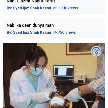
Nabi ki azmt Nabi ki refat
By:
Syed Ijaz Shah Kazmi
1.1 K views
Nabi ka deen dunya man
By:
Syed Ijaz Shah Kazmi
750 views