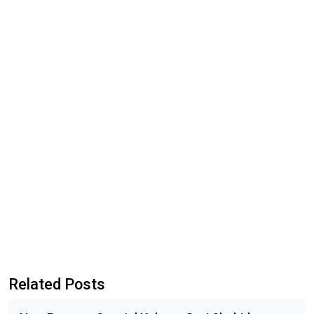
Related Posts