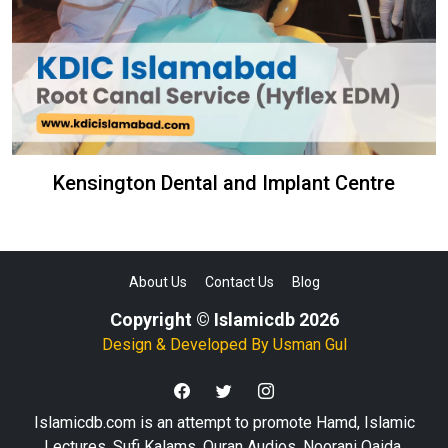
Kensington Dental and Implant Centre
About Us
Contact Us
Blog
Copyright © Islamicdb 2026
Design & Developed By
Usman Gul
Islamicdb.com is an attempt to promote Hamd, Islamic
Lectures, Sufi Kalams, Quran Audios, Noorani Qaida,