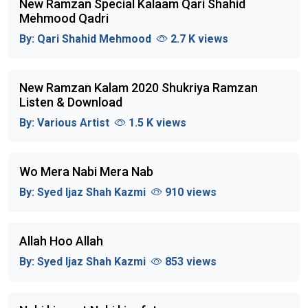
New Ramzan Special Kalaam Qari Shahid
Mehmood Qadri
By:
Qari Shahid Mehmood
2.7 K views
New Ramzan Kalam 2020 Shukriya Ramzan
Listen & Download
By:
Various Artist
1.5 K views
Wo Mera Nabi Mera Nab
By:
Syed Ijaz Shah Kazmi
910 views
Allah Hoo Allah
By:
Syed Ijaz Shah Kazmi
853 views