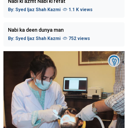
Nabi ki azmt Nabi ki refat
By:
Syed Ijaz Shah Kazmi
1.1 K views
Nabi ka deen dunya man
By:
Syed Ijaz Shah Kazmi
752 views