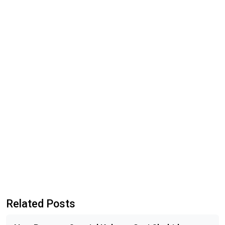
Related Posts