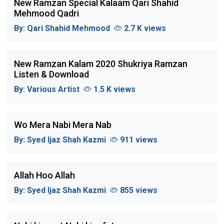
New Ramzan Special Kalaam Qari Shahid
Mehmood Qadri
By:
Qari Shahid Mehmood
2.7 K views
New Ramzan Kalam 2020 Shukriya Ramzan
Listen & Download
By:
Various Artist
1.5 K views
Wo Mera Nabi Mera Nab
By:
Syed Ijaz Shah Kazmi
911 views
Allah Hoo Allah
By:
Syed Ijaz Shah Kazmi
855 views