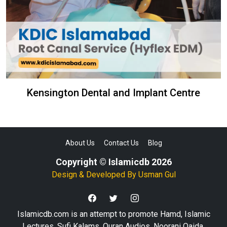
Kensington Dental and Implant Centre
About Us
Contact Us
Blog
Copyright © Islamicdb 2026
Design & Developed By
Usman Gul
Islamicdb.com is an attempt to promote Hamd, Islamic
Lectures, Sufi Kalams, Quran Audios, Noorani Qaida,