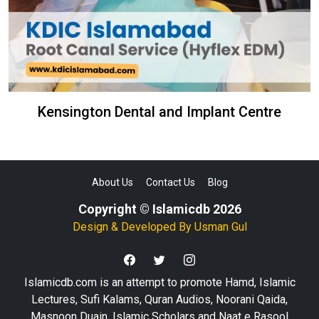
Kensington Dental and Implant Centre
About Us
Contact Us
Blog
Copyright © Islamicdb 2026
Design & Developed By
Usman Gul
Islamicdb.com is an attempt to promote Hamd, Islamic
Lectures, Sufi Kalams, Quran Audios, Noorani Qaida,
Masnoon Duain, Islamic Scholars and Naat e Rasool