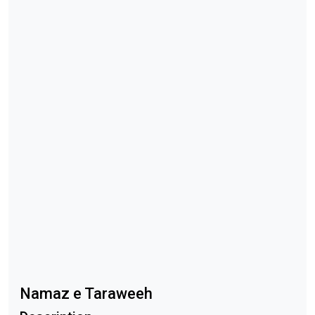
Namaz e Taraweeh