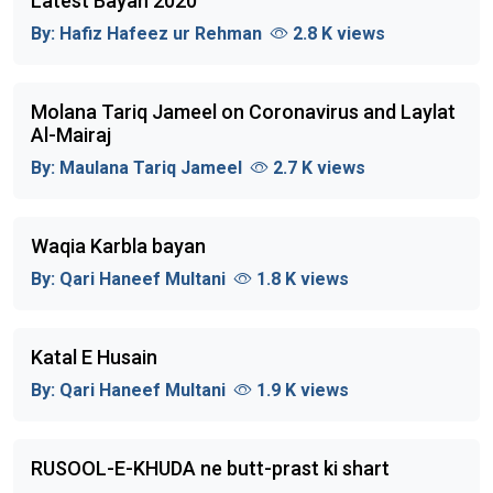
Latest Bayan 2020
By:
Hafiz Hafeez ur Rehman
2.8 K views
Molana Tariq Jameel on Coronavirus and Laylat
Al-Mairaj
By:
Maulana Tariq Jameel
2.7 K views
Waqia Karbla bayan
By:
Qari Haneef Multani
1.8 K views
Katal E Husain
By:
Qari Haneef Multani
1.9 K views
RUSOOL-E-KHUDA ne butt-prast ki shart