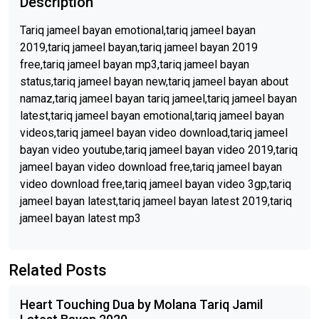
Description
Tariq jameel bayan emotional,tariq jameel bayan
2019,tariq jameel bayan,tariq jameel bayan 2019
free,tariq jameel bayan mp3,tariq jameel bayan
status,tariq jameel bayan new,tariq jameel bayan about
namaz,tariq jameel bayan tariq jameel,tariq jameel bayan
latest,tariq jameel bayan emotional,tariq jameel bayan
videos,tariq jameel bayan video download,tariq jameel
bayan video youtube,tariq jameel bayan video 2019,tariq
jameel bayan video download free,tariq jameel bayan
video download free,tariq jameel bayan video 3gp,tariq
jameel bayan latest,tariq jameel bayan latest 2019,tariq
jameel bayan latest mp3
Related Posts
Heart Touching Dua by Molana Tariq Jamil