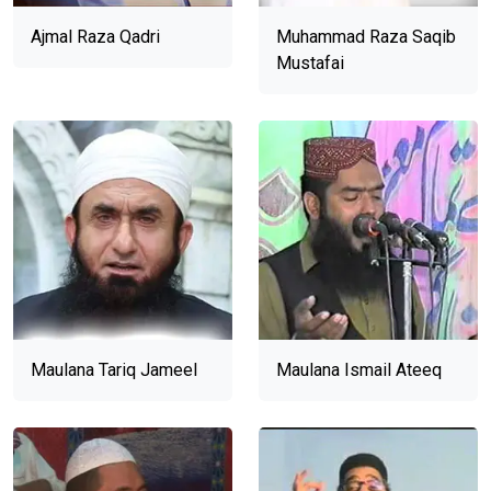
Ajmal Raza Qadri
Muhammad Raza Saqib
Mustafai
Maulana Tariq Jameel
Maulana Ismail Ateeq