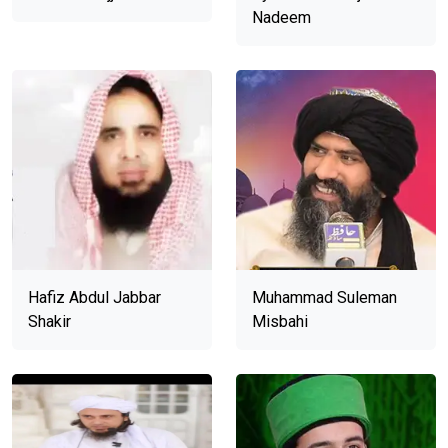
Nadeem
Hafiz Abdul Jabbar
Muhammad Suleman
Shakir
Misbahi