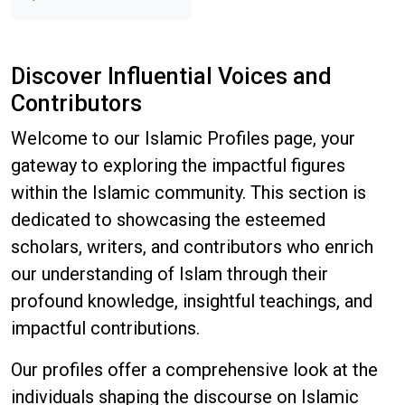
Discover Influential Voices and
Contributors
Welcome to our Islamic Profiles page, your
gateway to exploring the impactful figures
within the Islamic community. This section is
dedicated to showcasing the esteemed
scholars, writers, and contributors who enrich
our understanding of Islam through their
profound knowledge, insightful teachings, and
impactful contributions.
Our profiles offer a comprehensive look at the
individuals shaping the discourse on Islamic