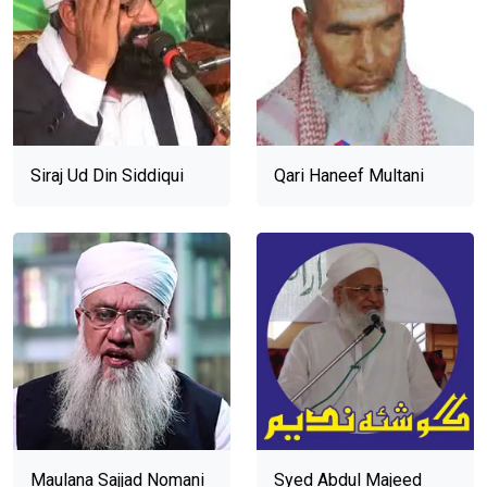
Siraj Ud Din Siddiqui
Qari Haneef Multani
Maulana Sajjad Nomani
Syed Abdul Majeed