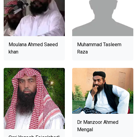
Moulana Ahmed Saeed
Muhammad Tasleem
khan
Raza
Dr Manzoor Ahmed
Mengal