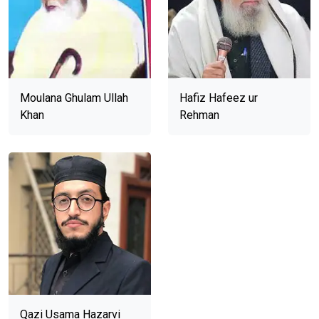
Moulana Ghulam Ullah
Hafiz Hafeez ur
Khan
Rehman
Qazi Usama Hazarvi