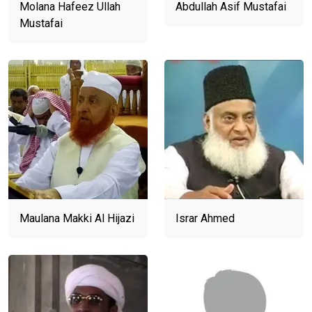
Molana Hafeez Ullah
Abdullah Asif Mustafai
Mustafai
Maulana Makki Al Hijazi
Israr Ahmed