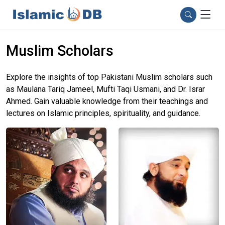
Muslim Scholars
Explore the insights of top Pakistani Muslim scholars such
as Maulana Tariq Jameel, Mufti Taqi Usmani, and Dr. Israr
Ahmed. Gain valuable knowledge from their teachings and
lectures on Islamic principles, spirituality, and guidance.