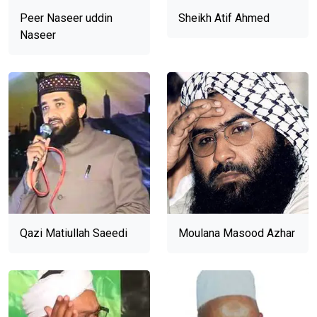
Peer Naseer uddin
Sheikh Atif Ahmed
Naseer
Qazi Matiullah Saeedi
Moulana Masood Azhar