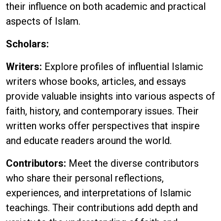
their influence on both academic and practical
aspects of Islam.
Scholars:
Writers:
Explore profiles of influential Islamic
writers whose books, articles, and essays
provide valuable insights into various aspects of
faith, history, and contemporary issues. Their
written works offer perspectives that inspire
and educate readers around the world.
Contributors:
Meet the diverse contributors
who share their personal reflections,
experiences, and interpretations of Islamic
teachings. Their contributions add depth and