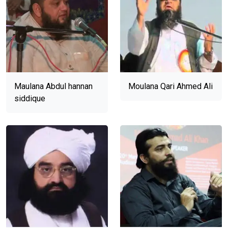
Maulana Abdul hannan
Moulana Qari Ahmed Ali
siddique