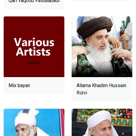
Qari Yaqoob Faisalabadi
Mix bayan
Allama Khadim Hussain
Rizvi