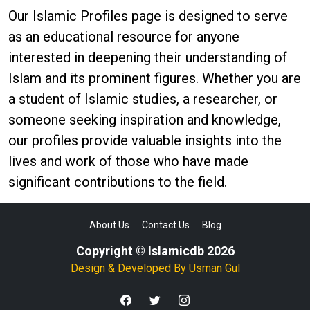
Our Islamic Profiles page is designed to serve
as an educational resource for anyone
interested in deepening their understanding of
Islam and its prominent figures. Whether you are
a student of Islamic studies, a researcher, or
someone seeking inspiration and knowledge,
our profiles provide valuable insights into the
lives and work of those who have made
significant contributions to the field.
About Us
Contact Us
Blog
Copyright © Islamicdb 2026
Design & Developed By
Usman Gul