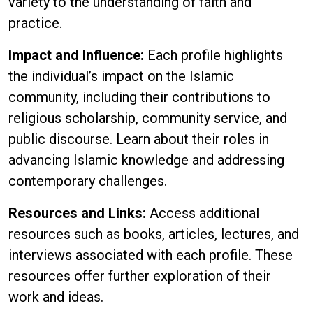
variety to the understanding of faith and
practice.
Impact and Influence:
Each profile highlights
the individual’s impact on the Islamic
community, including their contributions to
religious scholarship, community service, and
public discourse. Learn about their roles in
advancing Islamic knowledge and addressing
contemporary challenges.
Resources and Links:
Access additional
resources such as books, articles, lectures, and
interviews associated with each profile. These
resources offer further exploration of their
work and ideas.