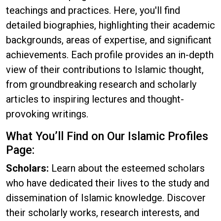
teachings and practices. Here, you'll find
detailed biographies, highlighting their academic
backgrounds, areas of expertise, and significant
achievements. Each profile provides an in-depth
view of their contributions to Islamic thought,
from groundbreaking research and scholarly
articles to inspiring lectures and thought-
provoking writings.
What You’ll Find on Our Islamic Profiles
Page:
Scholars:
Learn about the esteemed scholars
who have dedicated their lives to the study and
dissemination of Islamic knowledge. Discover
their scholarly works, research interests, and