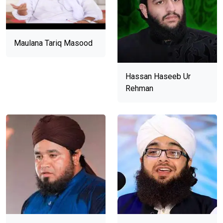
Maulana Tariq Masood
Hassan Haseeb Ur
Rehman