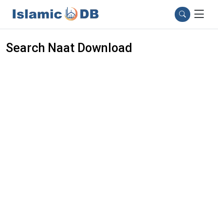
Search Naat Download