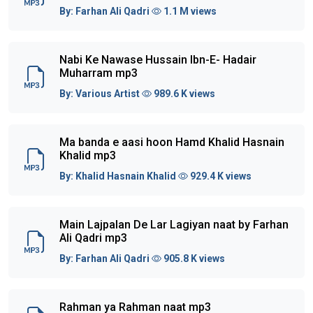
By:
Farhan Ali Qadri
1.1 M views
Nabi Ke Nawase Hussain Ibn-E- Hadair
Muharram mp3
By:
Various Artist
989.6 K views
Ma banda e aasi hoon Hamd Khalid Hasnain
Khalid mp3
By:
Khalid Hasnain Khalid
929.4 K views
Main Lajpalan De Lar Lagiyan naat by Farhan
Ali Qadri mp3
By:
Farhan Ali Qadri
905.8 K views
Rahman ya Rahman naat mp3