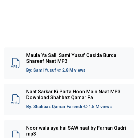
Maula Ya Salli Sami Yusuf Qasida Burda
Shareef Naat MP3
By:
Sami Yusuf
2.8 M views
Naat Sarkar Ki Parta Hoon Main Naat MP3
Download Shahbaz Qamar Fa
By:
Shahbaz Qamar Fareedi
1.5 M views
Noor wala aya hai SAW naat by Farhan Qadri
mp3