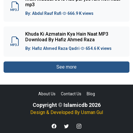
mp3
By:
Abdul Rauf Rufi
666.9 K views
Khuda Ki Azmatain Kya Hain Naat MP3
Download By Hafiz Ahmed Raza
By:
Hafiz Ahmed Raza Qadri
654.6 K views
See more
About Us
Contact Us
Blog
Copyright © Islamicdb 2026
Design & Developed By
Usman Gul