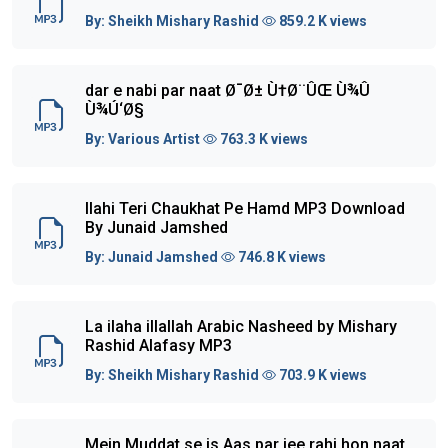
By:
Sheikh Mishary Rashid
859.2 K views
dar e nabi par naat Ø¯Ø± Ù†Ø¨ÛŒ Ù¾Û
Ù¾Ú‘Ø§
By:
Various Artist
763.3 K views
Ilahi Teri Chaukhat Pe Hamd MP3 Download
By Junaid Jamshed
By:
Junaid Jamshed
746.8 K views
La ilaha illallah Arabic Nasheed by Mishary
Rashid Alafasy MP3
By:
Sheikh Mishary Rashid
703.9 K views
Mein Muddat se is Aas par jee rahi hon naat