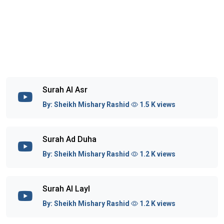
Surah Al Asr
By:
Sheikh Mishary Rashid
1.5 K views
Surah Ad Duha
By:
Sheikh Mishary Rashid
1.2 K views
Surah Al Layl
By:
Sheikh Mishary Rashid
1.2 K views