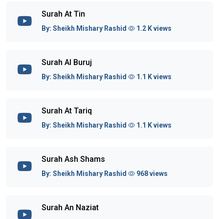
Surah At Tin
By:
Sheikh Mishary Rashid
1.2 K views
Surah Al Buruj
By:
Sheikh Mishary Rashid
1.1 K views
Surah At Tariq
By:
Sheikh Mishary Rashid
1.1 K views
Surah Ash Shams
By:
Sheikh Mishary Rashid
968 views
Surah An Naziat