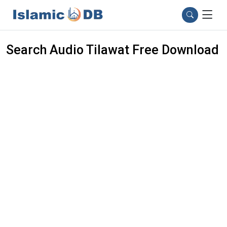
Search Audio Tilawat Free Download