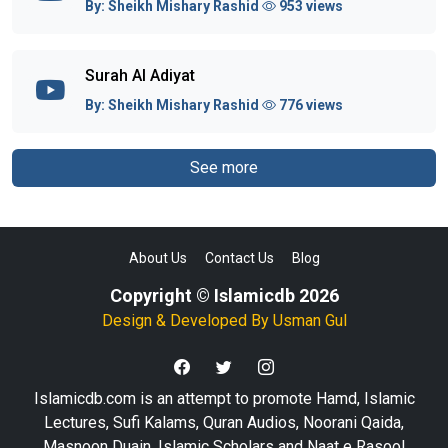
By:
Sheikh Mishary Rashid
953 views
Surah Al Adiyat
By:
Sheikh Mishary Rashid
776 views
See more
About Us
Contact Us
Blog
Copyright © Islamicdb 2026
Design & Developed By
Usman Gul
Islamicdb.com is an attempt to promote Hamd, Islamic
Lectures, Sufi Kalams, Quran Audios, Noorani Qaida,
Masnoon Duain, Islamic Scholars and Naat e Rasool