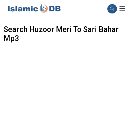
Search Huzoor Meri To Sari Bahar
Mp3