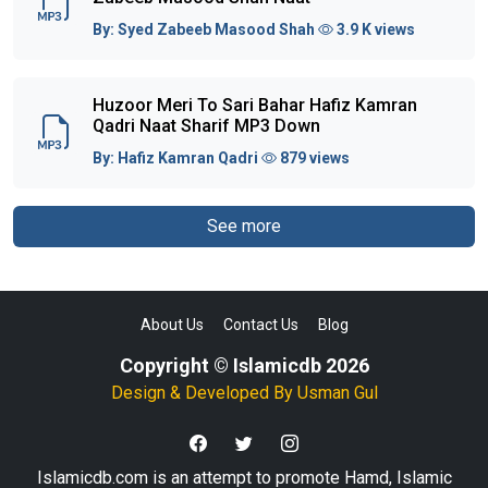
By:
Syed Zabeeb Masood Shah
3.9 K views
Huzoor Meri To Sari Bahar Hafiz Kamran
Qadri Naat Sharif MP3 Down
By:
Hafiz Kamran Qadri
879 views
See more
About Us
Contact Us
Blog
Copyright © Islamicdb 2026
Design & Developed By
Usman Gul
Islamicdb.com is an attempt to promote Hamd, Islamic