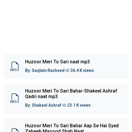
Huzoor Meri To Sari naat mp3
By:
Saqlain Rasheed
36.4 K views
Huzoor Meri To Sari Bahar-Shakeel Ashraf
Qadri naat mp3
By:
Shakeel Ashraf
23.1 K views
Huzoor Meri To Sari Bahar Aap Se Hai Syed
Zabeeb Masood Shah Naat