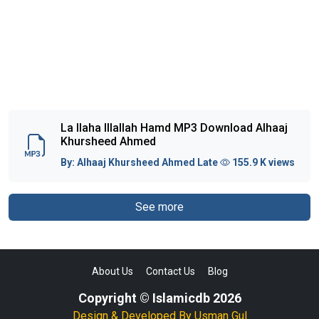
La Ilaha Illallah Hamd MP3 Download Alhaaj
Khursheed Ahmed
By:
Alhaaj Khursheed Ahmed Late
155.9 K views
See more
About Us
Contact Us
Blog
Copyright © Islamicdb 2026
Design & Developed By
Usman Gul