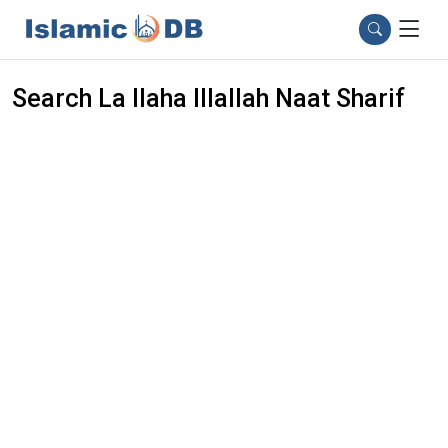
Search La Ilaha Illallah Naat Sharif