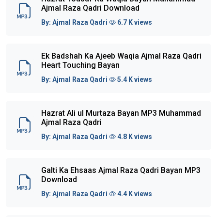
Ajmal Raza Qadri Download
By:
Ajmal Raza Qadri
6.7 K views
Ek Badshah Ka Ajeeb Waqia Ajmal Raza Qadri
Heart Touching Bayan
By:
Ajmal Raza Qadri
5.4 K views
Hazrat Ali ul Murtaza Bayan MP3 Muhammad
Ajmal Raza Qadri
By:
Ajmal Raza Qadri
4.8 K views
Galti Ka Ehsaas Ajmal Raza Qadri Bayan MP3
Download
By:
Ajmal Raza Qadri
4.4 K views