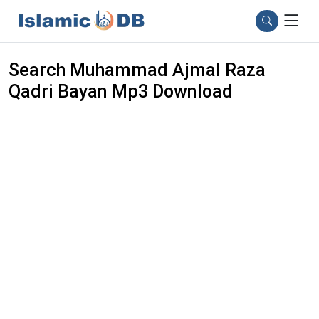
Search Muhammad Ajmal Raza
Qadri Bayan Mp3 Download