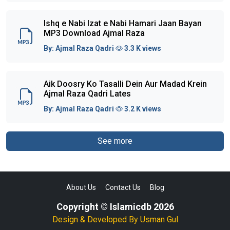
Ishq e Nabi Izat e Nabi Hamari Jaan Bayan
MP3 Download Ajmal Raza
By:
Ajmal Raza Qadri
3.3 K views
Aik Doosry Ko Tasalli Dein Aur Madad Krein
Ajmal Raza Qadri Lates
By:
Ajmal Raza Qadri
3.2 K views
See more
About Us
Contact Us
Blog
Copyright © Islamicdb 2026
Design & Developed By
Usman Gul