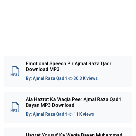
Emotional Speech Pir Ajmal Raza Qadri
Download MP3.
By:
Ajmal Raza Qadri
30.3 K views
Ala Hazrat Ka Waqia Peer Ajmal Raza Qadri
Bayan MP3 Download
By:
Ajmal Raza Qadri
11 K views
Hazrat Yousuf Ka Waqia Bayan Muhammad