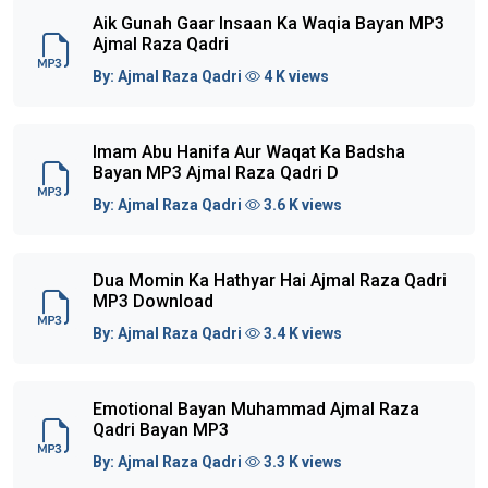
Aik Gunah Gaar Insaan Ka Waqia Bayan MP3
Ajmal Raza Qadri
By:
Ajmal Raza Qadri
4 K views
Imam Abu Hanifa Aur Waqat Ka Badsha
Bayan MP3 Ajmal Raza Qadri D
By:
Ajmal Raza Qadri
3.6 K views
Dua Momin Ka Hathyar Hai Ajmal Raza Qadri
MP3 Download
By:
Ajmal Raza Qadri
3.4 K views
Emotional Bayan Muhammad Ajmal Raza
Qadri Bayan MP3
By:
Ajmal Raza Qadri
3.3 K views