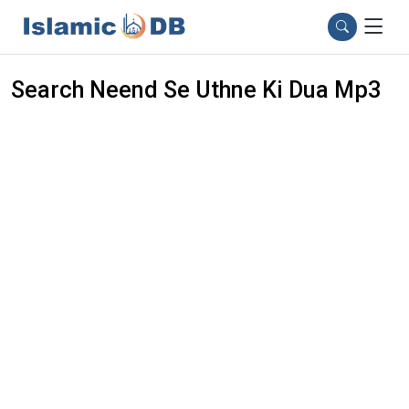
Search Neend Se Uthne Ki Dua Mp3