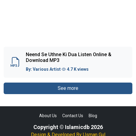
Neend Se Uthne Ki Dua Listen Online &
Download MP3
By:
Various Artist
4.7 K views
See more
About Us
Contact Us
Blog
Copyright © Islamicdb 2026
Design & Developed By
Usman Gul