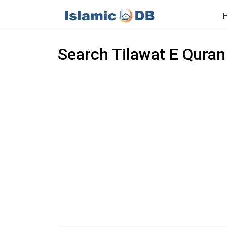
Search Tilawat E Quran