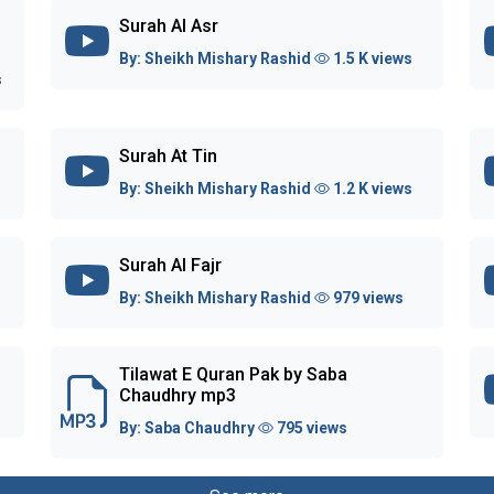
Surah Al Asr
By:
Sheikh Mishary Rashid
1.5 K views
s
Surah At Tin
By:
Sheikh Mishary Rashid
1.2 K views
Surah Al Fajr
By:
Sheikh Mishary Rashid
979 views
Tilawat E Quran Pak by Saba
Chaudhry mp3
By:
Saba Chaudhry
795 views