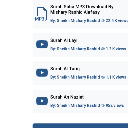
Surah Saba MP3 Download By
Mishary Rashid Alafasy
By:
Sheikh Mishary Rashid
22.4 K view
Surah Al Layl
By:
Sheikh Mishary Rashid
1.2 K views
Surah At Tariq
By:
Sheikh Mishary Rashid
1.1 K views
Surah An Naziat
By:
Sheikh Mishary Rashid
952 views