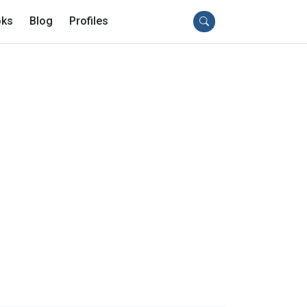
ks
Blog
Profiles