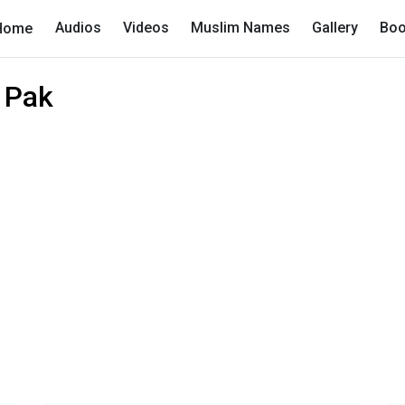
Audios
Videos
Muslim Names
Gallery
Boo
Home
 Pak