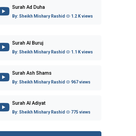
Surah Ad Duha
By:
Sheikh Mishary Rashid
1.2 K views
Surah Al Buruj
By:
Sheikh Mishary Rashid
1.1 K views
Surah Ash Shams
By:
Sheikh Mishary Rashid
967 views
Surah Al Adiyat
By:
Sheikh Mishary Rashid
775 views