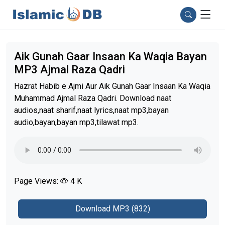
Aik Gunah Gaar Insaan Ka Waqia Bayan
MP3 Ajmal Raza Qadri
Hazrat Habib e Ajmi Aur Aik Gunah Gaar Insaan Ka Waqia
Muhammad Ajmal Raza Qadri. Download naat
audios,naat sharif,naat lyrics,naat mp3,bayan
audio,bayan,bayan mp3,tilawat mp3.
Page Views:
4 K
Download MP3 (832)