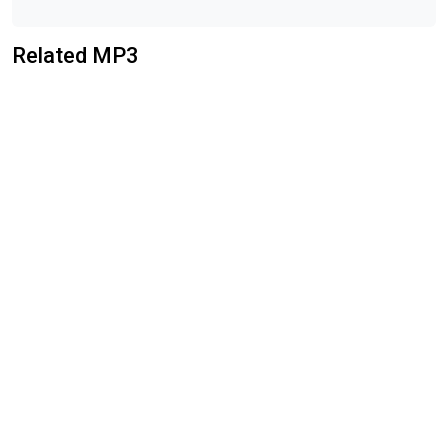
Related MP3