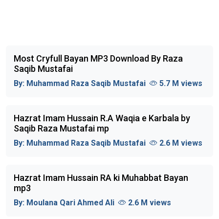
Most Cryfull Bayan MP3 Download By Raza
Saqib Mustafai
By:
Muhammad Raza Saqib Mustafai
5.7 M views
Hazrat Imam Hussain R.A Waqia e Karbala by
Saqib Raza Mustafai mp
By:
Muhammad Raza Saqib Mustafai
2.6 M views
Hazrat Imam Hussain RA ki Muhabbat Bayan
mp3
By:
Moulana Qari Ahmed Ali
2.6 M views