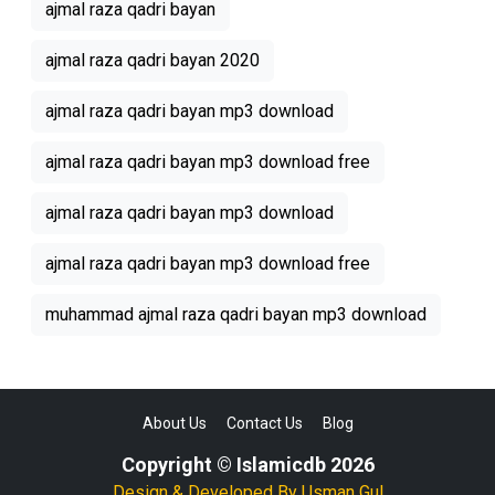
ajmal raza qadri bayan
ajmal raza qadri bayan 2020
ajmal raza qadri bayan mp3 download
ajmal raza qadri bayan mp3 download free
ajmal raza qadri bayan mp3 download
ajmal raza qadri bayan mp3 download free
muhammad ajmal raza qadri bayan mp3 download
About Us
Contact Us
Blog
Copyright © Islamicdb 2026
Design & Developed By
Usman Gul