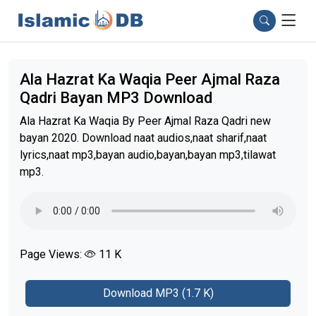
Ala Hazrat Ka Waqia Peer Ajmal Raza
Qadri Bayan MP3 Download
Ala Hazrat Ka Waqia By Peer Ajmal Raza Qadri new
bayan 2020. Download naat audios,naat sharif,naat
lyrics,naat mp3,bayan audio,bayan,bayan mp3,tilawat
mp3.
Page Views:
11 K
Download MP3 (1.7 K)