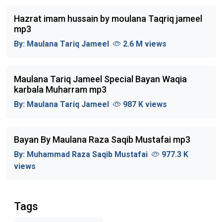
Hazrat imam hussain by moulana Taqriq jameel
mp3
By:
Maulana Tariq Jameel
2.6 M views
Maulana Tariq Jameel Special Bayan Waqia
karbala Muharram mp3
By:
Maulana Tariq Jameel
987 K views
Bayan By Maulana Raza Saqib Mustafai mp3
By:
Muhammad Raza Saqib Mustafai
977.3 K
views
Tags