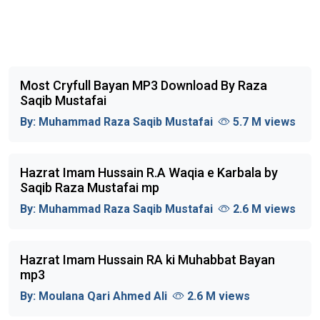
Most Cryfull Bayan MP3 Download By Raza
Saqib Mustafai
By:
Muhammad Raza Saqib Mustafai
5.7 M views
Hazrat Imam Hussain R.A Waqia e Karbala by
Saqib Raza Mustafai mp
By:
Muhammad Raza Saqib Mustafai
2.6 M views
Hazrat Imam Hussain RA ki Muhabbat Bayan
mp3
By:
Moulana Qari Ahmed Ali
2.6 M views