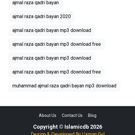
ajmal raza qadri bayan
ajmal raza qadri bayan 2020
ajmal raza qadri bayan mp3 download
ajmal raza qadri bayan mp3 download free
ajmal raza qadri bayan mp3 download
ajmal raza qadri bayan mp3 download free
muhammad ajmal raza qadri bayan mp3 download
About Us
Contact Us
Blog
Copyright © Islamicdb 2026
Design & Developed By
Usman Gul