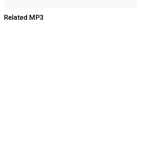
Related MP3