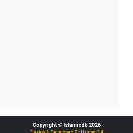
Copyright © Islamicdb 2026
Design & Developed By
Usman Gul