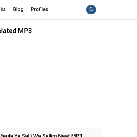
ks
Blog
Profiles
elated MP3
Maula Ya Salli Wa Sallim Naat MP3