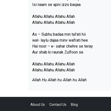
Isi naam se apni izzo baqaa.
Allahu Allahu Allahu Allah
Allahu Allahu Allahu Allah
As – Subhu badaa min tal’ati hii
wal- laylu dajaa minv wafrati hee
Hai noor – e- sahar chehre se teray
Aur shab ki raunak Zulfoon se.
Allahu Allahu Allahu Allah
Allahu Allahu Allahu Allah
Allah Hu Allah hu Allah hu Allah
About Us
Contact Us
Blog