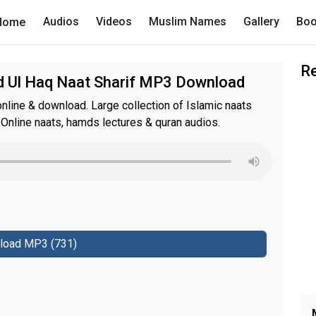
Audios
Videos
Muslim Names
Gallery
Boo
Home
R
ad Ul Haq Naat Sharif MP3 Download
nline & download. Large collection of Islamic naats
 Online naats, hamds lectures & quran audios.
load MP3 (731)