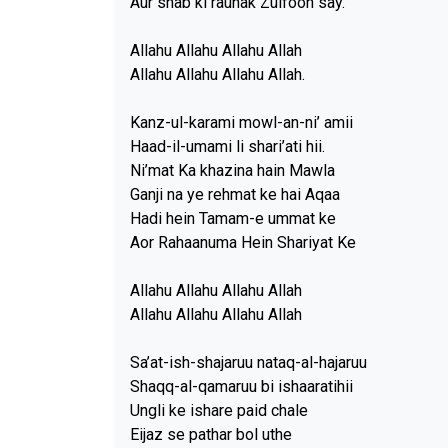
Aur shab ki raunak Zulfoon say.
Allahu Allahu Allahu Allah
Allahu Allahu Allahu Allah.
Kanz-ul-karami mowl-an-ni’ amii
Haad-il-umami li shari’ati hii.
Ni’mat Ka khazina hain Mawla
Ganji na ye rehmat ke hai Aqaa
Hadi hein Tamam-e ummat ke
Aor Rahaanuma Hein Shariyat Ke
Allahu Allahu Allahu Allah
Allahu Allahu Allahu Allah
Sa’at-ish-shajaruu nataq-al-hajaruu
Shaqq-al-qamaruu bi ishaaratihii
Ungli ke ishare paid chale
Eijaz se pathar bol uthe