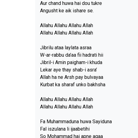
Aur chand huwa hai dou tukre
Angusht ke aik ishare se.
Allahu Allahu Allahu Allah
Allahu Allahu Allahu Allah
Jibrilu ataa laylata asraa
W-ar-rabbu da’aa fii hadrati hii
Jibril-i Amin paigham-i khuda
Lekar aye thay shab-i asra’
Allah ha ne Arsh pay bulvayaa
Kurbat ka sharaf unko bakhsha
Allahu Allahu Allahu Allah
Allahu Allahu Allahu Allah
Fa Muhammaduna huwa Sayiduna
Fal iszulana li ijaabetihi
So Mohammad hai apne aqaa