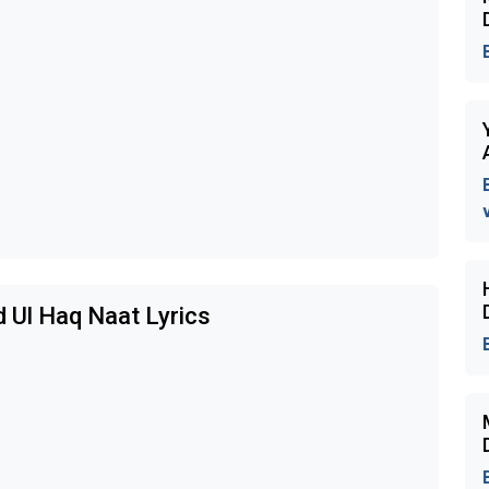
d Ul Haq Naat Lyrics