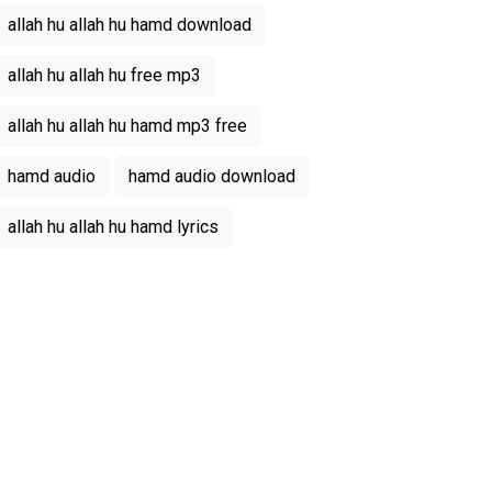
allah hu allah hu hamd download
allah hu allah hu free mp3
allah hu allah hu hamd mp3 free
hamd audio
hamd audio download
allah hu allah hu hamd lyrics