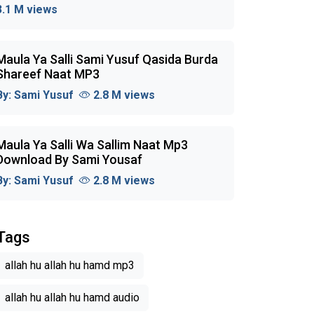
3.1 M views
Maula Ya Salli Sami Yusuf Qasida Burda
Shareef Naat MP3
By:
Sami Yusuf
2.8 M views
Maula Ya Salli Wa Sallim Naat Mp3
Download By Sami Yousaf
By:
Sami Yusuf
2.8 M views
Tags
allah hu allah hu hamd mp3
allah hu allah hu hamd audio