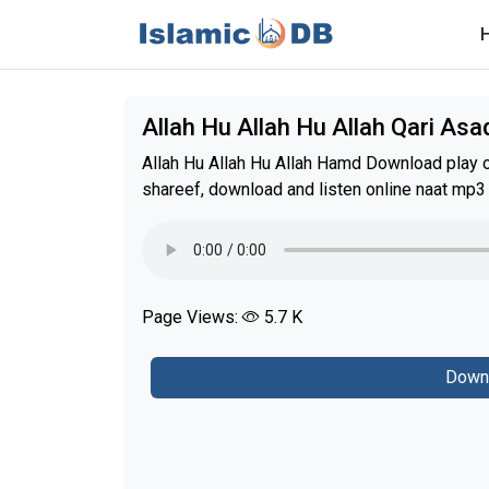
Allah Hu Allah Hu Allah Qari As
Allah Hu Allah Hu Allah Hamd Download play o
shareef, download and listen online naat mp3
Page Views:
5.7 K
Down