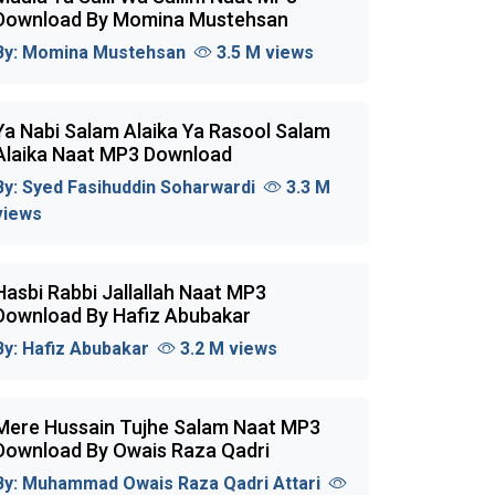
Download By Momina Mustehsan
By:
Momina Mustehsan
3.5 M views
Ya Nabi Salam Alaika Ya Rasool Salam
Alaika Naat MP3 Download
By:
Syed Fasihuddin Soharwardi
3.3 M
views
Hasbi Rabbi Jallallah Naat MP3
Download By Hafiz Abubakar
By:
Hafiz Abubakar
3.2 M views
Mere Hussain Tujhe Salam Naat MP3
Download By Owais Raza Qadri
By:
Muhammad Owais Raza Qadri Attari