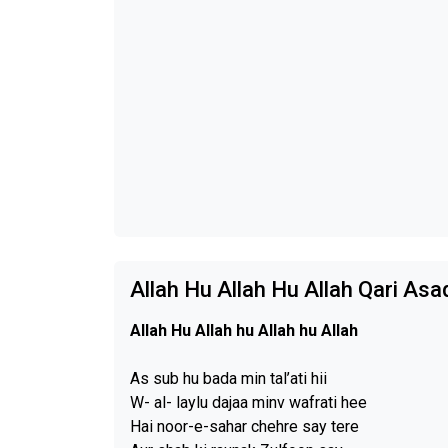
Allah Hu Allah Hu Allah Qari Asa
Allah Hu Allah hu Allah hu Allah
As sub hu bada min tal’ati hii
W- al- laylu dajaa minv wafrati hee
Hai noor-e-sahar chehre say tere