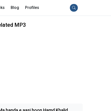
ks
Blog
Profiles
elated MP3
Ma banda e aasi hoon Hamd Khalid