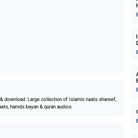
& download. Large collection of Islamic naats shareef,
aats, hamds bayan & quran audios.