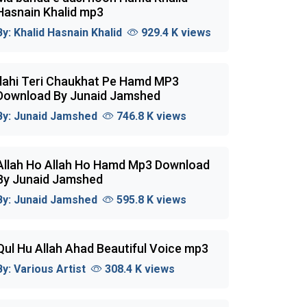
Hasnain Khalid mp3
By:
Khalid Hasnain Khalid
929.4 K views
Ilahi Teri Chaukhat Pe Hamd MP3
Download By Junaid Jamshed
By:
Junaid Jamshed
746.8 K views
Allah Ho Allah Ho Hamd Mp3 Download
By Junaid Jamshed
By:
Junaid Jamshed
595.8 K views
Qul Hu Allah Ahad Beautiful Voice mp3
By:
Various Artist
308.4 K views