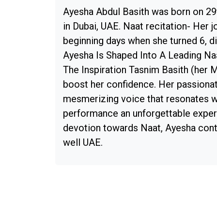
Ayesha Abdul Basith was born on 29t
in Dubai, UAE. Naat recitation- Her j
beginning days when she turned 6, di
Ayesha Is Shaped Into A Leading N
The Inspiration Tasnim Basith (her 
boost her confidence. Her passionat
mesmerizing voice that resonates w
performance an unforgettable experi
devotion towards Naat, Ayesha conti
well UAE.