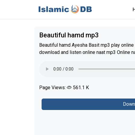
Beautiful hamd mp3
Beautiful hamd Ayesha Basit mp3 play online 
download and listen online naat mp3 Online n
Page Views:
561.1 K
Down