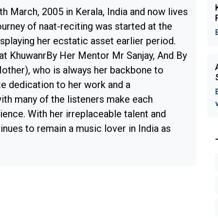
h March, 2005 in Kerala, India and now lives
ourney of naat-reciting was started at the
splaying her ecstatic asset earlier period.
aat KhuwanrBy Her Mentor Mr Sanjay, And By
Mother), who is always her backbone to
e dedication to her work and a
ith many of the listeners make each
ence. With her irreplaceable talent and
nues to remain a music lover in India as