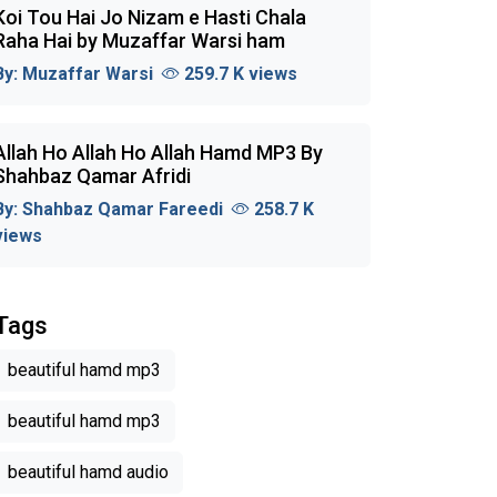
Koi Tou Hai Jo Nizam e Hasti Chala
Raha Hai by Muzaffar Warsi ham
By:
Muzaffar Warsi
259.7 K views
Allah Ho Allah Ho Allah Hamd MP3 By
Shahbaz Qamar Afridi
By:
Shahbaz Qamar Fareedi
258.7 K
views
Tags
beautiful hamd mp3
beautiful hamd mp3
beautiful hamd audio