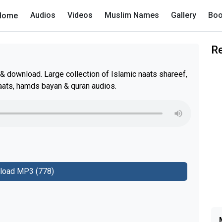
Audios
Videos
Muslim Names
Gallery
Boo
Home
R
& download. Large collection of Islamic naats shareef,
aats, hamds bayan & quran audios.
load MP3 (778)