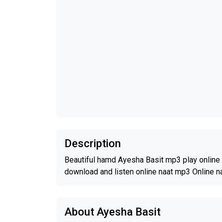
Description
Beautiful hamd Ayesha Basit mp3 play online 
download and listen online naat mp3 Online n
About Ayesha Basit