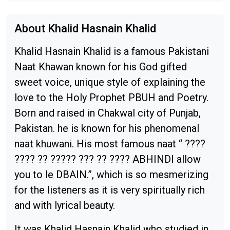
About Khalid Hasnain Khalid
Khalid Hasnain Khalid is a famous Pakistani
Naat Khawan known for his God gifted
sweet voice, unique style of explaining the
love to the Holy Prophet PBUH and Poetry.
Born and raised in Chakwal city of Punjab,
Pakistan. he is known for his phenomenal
naat khuwani. His most famous naat “ ????
???? ?? ????? ??? ?? ???? ABHINDI allow
you to le DBAIN.”, which is so mesmerizing
for the listeners as it is very spiritually rich
and with lyrical beauty.
It was Khalid Hasnain Khalid who studied in