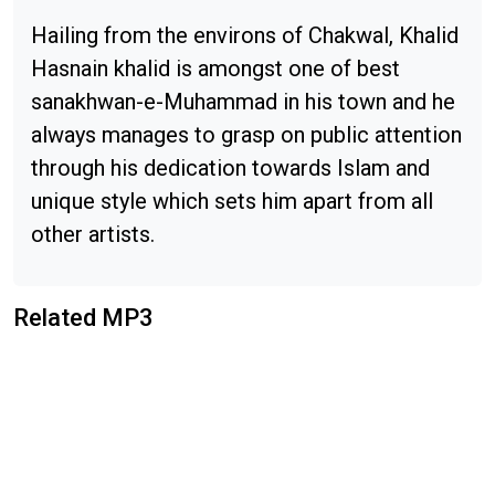
Hailing from the environs of Chakwal, Khalid
Hasnain khalid is amongst one of best
sanakhwan-e-Muhammad in his town and he
always manages to grasp on public attention
through his dedication towards Islam and
unique style which sets him apart from all
other artists.
Related MP3