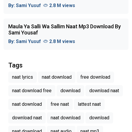
By:
Sami Yusuf
2.8 M views
Maula Ya Salli Wa Sallim Naat Mp3 Download By
Sami Yousaf
By:
Sami Yusuf
2.8 M views
Tags
naat lyrics
naat download
free download
naat download free
download
download naat
naat download
free naat
lattest naat
download naat
naat download
download
naat download
naat audio
naat mp3