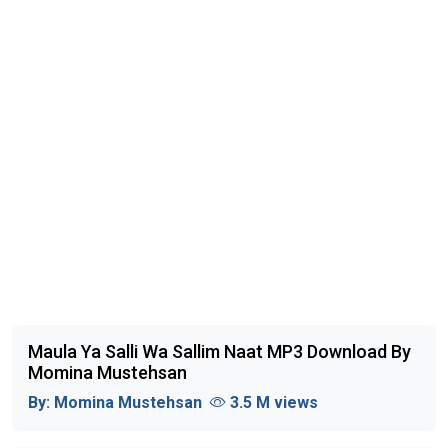
Maula Ya Salli Wa Sallim Naat MP3 Download By
Momina Mustehsan
By:
Momina Mustehsan
3.5 M views