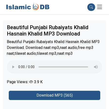
Beautiful Punjabi Rubaiyats Khalid
Hasnain Khalid MP3 Download
Beautiful Punjabi Rubaiyats Khalid Hasnain Khalid MP3
Download. Download naat mp3,naat audio,free mp3
naat,tilawat audio,tilawat mp3,naat mp3
Page Views:
3.9 K
Download MP3 (565)