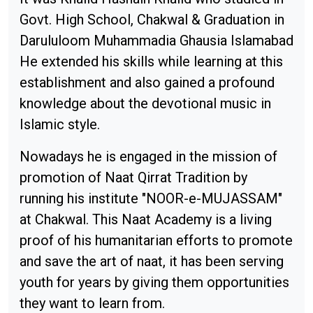
Govt. High School, Chakwal & Graduation in
Darululoom Muhammadia Ghausia Islamabad
He extended his skills while learning at this
establishment and also gained a profound
knowledge about the devotional music in
Islamic style.
Nowadays he is engaged in the mission of
promotion of Naat Qirrat Tradition by
running his institute "NOOR-e-MUJASSAM"
at Chakwal. This Naat Academy is a living
proof of his humanitarian efforts to promote
and save the art of naat, it has been serving
youth for years by giving them opportunities
they want to learn from.