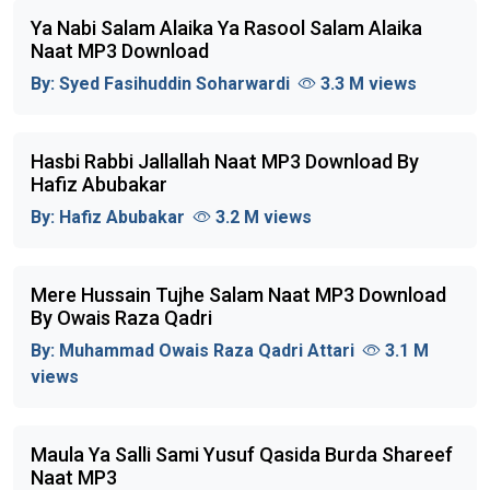
Ya Nabi Salam Alaika Ya Rasool Salam Alaika
Naat MP3 Download
By:
Syed Fasihuddin Soharwardi
3.3 M views
Hasbi Rabbi Jallallah Naat MP3 Download By
Hafiz Abubakar
By:
Hafiz Abubakar
3.2 M views
Mere Hussain Tujhe Salam Naat MP3 Download
By Owais Raza Qadri
By:
Muhammad Owais Raza Qadri Attari
3.1 M
views
Maula Ya Salli Sami Yusuf Qasida Burda Shareef
Naat MP3