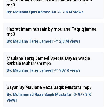
mp3
By:
Moulana Qari Ahmed Ali
2.6 M views
Hazrat imam hussain by moulana Taqriq jameel
mp3
By:
Maulana Tariq Jameel
2.6 M views
Maulana Tariq Jameel Special Bayan Waqia
karbala Muharram mp3
By:
Maulana Tariq Jameel
987 K views
Bayan By Maulana Raza Saqib Mustafai mp3
By:
Muhammad Raza Saqib Mustafai
977.3 K
views