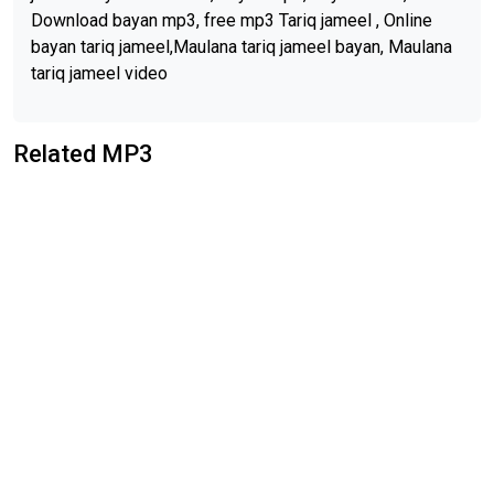
Download bayan mp3, free mp3 Tariq jameel , Online
bayan tariq jameel,Maulana tariq jameel bayan, Maulana
tariq jameel video
Related MP3