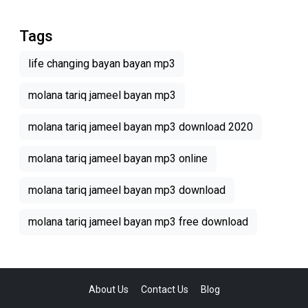
Tags
life changing bayan bayan mp3
molana tariq jameel bayan mp3
molana tariq jameel bayan mp3 download 2020
molana tariq jameel bayan mp3 online
molana tariq jameel bayan mp3 download
molana tariq jameel bayan mp3 free download
About Us
Contact Us
Blog