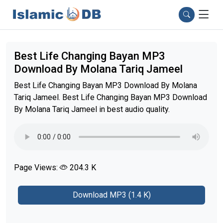
Best Life Changing Bayan MP3
Download By Molana Tariq Jameel
Best Life Changing Bayan MP3 Download By Molana
Tariq Jameel. Best Life Changing Bayan MP3 Download
By Molana Tariq Jameel in best audio quality.
Page Views:
204.3 K
Download MP3 (1.4 K)