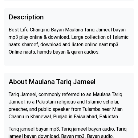
Description
Best Life Changing Bayan Maulana Tariq Jameel bayan
mp3 play online & download. Large collection of Islamic
naats shareef, download and listen online naat mp3
Online naats, hamds bayan & quran audios.
About Maulana Tariq Jameel
Tariq Jameel, commonly referred to as Maulana Tariq
Jameel, is a Pakistani religious and Islamic scholar,
preacher, and public speaker from Tulamba near Mian
Channu in Khanewal, Punjab in Faisalabad, Pakistan.
Tariq jameel bayan mp3, Tariq jameel bayan audio, Tariq
jameel bayan download, Bayan mp3, Bayan audio,