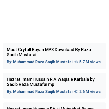
Most Cryfull Bayan MP3 Download By Raza
Saqib Mustafai
By:
Muhammad Raza Saqib Mustafai
5.7 M views
Hazrat Imam Hussain R.A Waqia e Karbala by
Saqib Raza Mustafai mp
By:
Muhammad Raza Saqib Mustafai
2.6 M views
Hazrat Imam Hussain RA ki Muhabbat Bayan