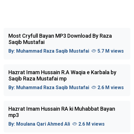
Most Cryfull Bayan MP3 Download By Raza
Saqib Mustafai
By:
Muhammad Raza Saqib Mustafai
5.7 M views
Hazrat Imam Hussain R.A Waqia e Karbala by
Saqib Raza Mustafai mp
By:
Muhammad Raza Saqib Mustafai
2.6 M views
Hazrat Imam Hussain RA ki Muhabbat Bayan
mp3
By:
Moulana Qari Ahmed Ali
2.6 M views