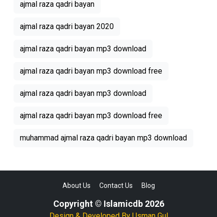
ajmal raza qadri bayan
ajmal raza qadri bayan 2020
ajmal raza qadri bayan mp3 download
ajmal raza qadri bayan mp3 download free
ajmal raza qadri bayan mp3 download
ajmal raza qadri bayan mp3 download free
muhammad ajmal raza qadri bayan mp3 download
About Us
Contact Us
Blog
Copyright © Islamicdb 2026
Design & Developed By
Usman Gul