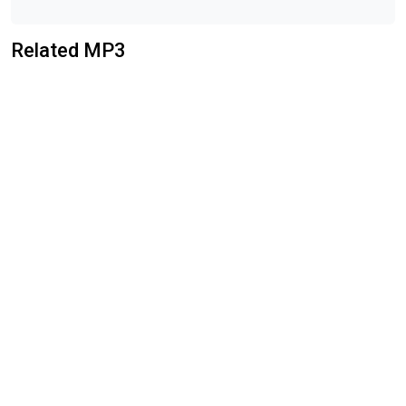
Related MP3