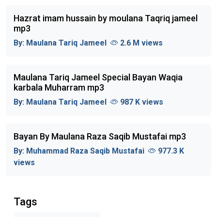
Hazrat imam hussain by moulana Taqriq jameel
mp3
By:
Maulana Tariq Jameel
2.6 M views
Maulana Tariq Jameel Special Bayan Waqia
karbala Muharram mp3
By:
Maulana Tariq Jameel
987 K views
Bayan By Maulana Raza Saqib Mustafai mp3
By:
Muhammad Raza Saqib Mustafai
977.3 K
views
Tags