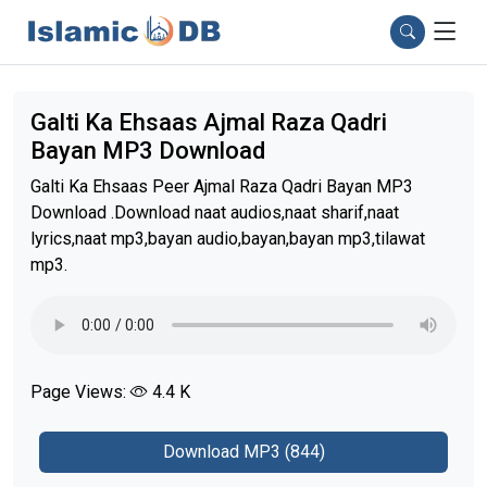
Galti Ka Ehsaas Ajmal Raza Qadri
Bayan MP3 Download
Galti Ka Ehsaas Peer Ajmal Raza Qadri Bayan MP3
Download .Download naat audios,naat sharif,naat
lyrics,naat mp3,bayan audio,bayan,bayan mp3,tilawat
mp3.
Page Views:
4.4 K
Download MP3 (844)