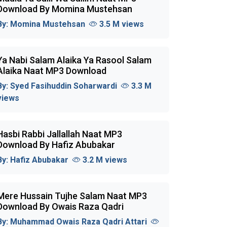
Download By Momina Mustehsan
By:
Momina Mustehsan
3.5 M views
Ya Nabi Salam Alaika Ya Rasool Salam
Alaika Naat MP3 Download
By:
Syed Fasihuddin Soharwardi
3.3 M
views
Hasbi Rabbi Jallallah Naat MP3
Download By Hafiz Abubakar
By:
Hafiz Abubakar
3.2 M views
Mere Hussain Tujhe Salam Naat MP3
Download By Owais Raza Qadri
By:
Muhammad Owais Raza Qadri Attari