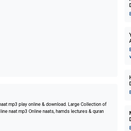
aat mp3 play online & download. Large Collection of
nline naat mp3 Online naats, hamds lectures & quran