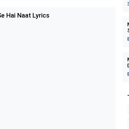
e Hai Naat Lyrics