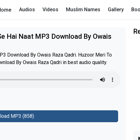
Audios
Videos
Muslim Names
Gallery
Boo
Home
R
 Se Hai Naat MP3 Download By Owais
MP3 Download By Owais Raza Qadri. Huzoor Meri To
nload By Owais Raza Qadri in best audio quality.
load MP3 (858)