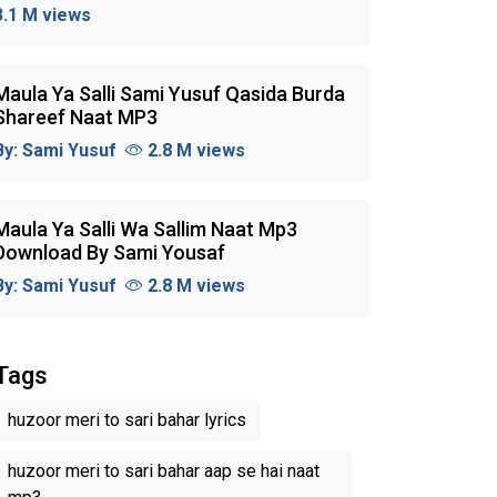
3.1 M views
Maula Ya Salli Sami Yusuf Qasida Burda
Shareef Naat MP3
By:
Sami Yusuf
2.8 M views
Maula Ya Salli Wa Sallim Naat Mp3
Download By Sami Yousaf
By:
Sami Yusuf
2.8 M views
Tags
huzoor meri to sari bahar lyrics
huzoor meri to sari bahar aap se hai naat