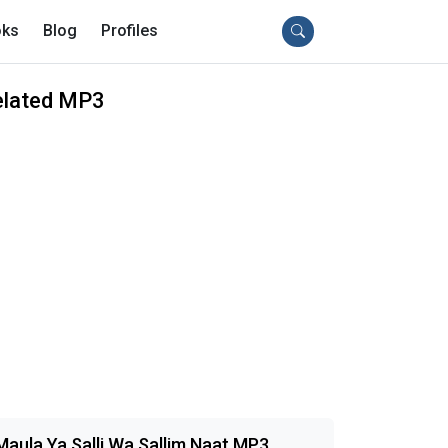
ks
Blog
Profiles
elated MP3
Maula Ya Salli Wa Sallim Naat MP3