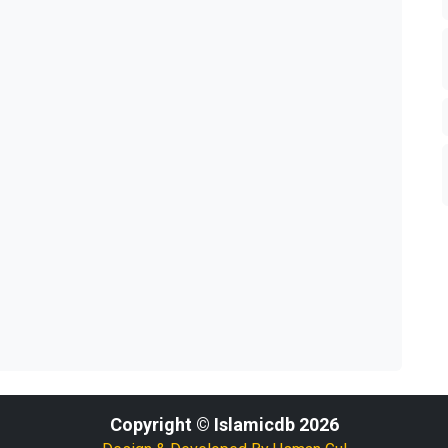
Copyright © Islamicdb 2026