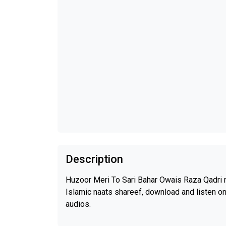
Description
Huzoor Meri To Sari Bahar Owais Raza Qadri n
Islamic naats shareef, download and listen o
audios.