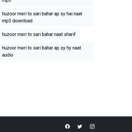
mp3
huzoor meri to sari bahar ap sy hai naat
mp3 download
huzoor meri to sari bahar naat sharif
huzoor meri to sari bahar ap sy hy naat
audio