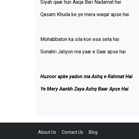
Siyah qaar hun Aaqa Bari Nadamat hai
Qasam Khuda ke ye mera waqar apse hai
Mohabbaton ka sila kon esa seta hai
Sonahri Jaliyon ma yaar e Gaar apse hai
Huzoor apke yadon ma Ashq e Rahmat Hai
Ye Mery Aankh Zaya Ashq Baar Apse Hai
About Us
Contact Us
Blog