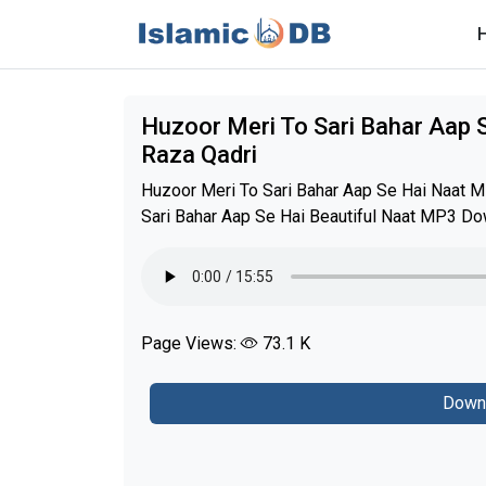
Huzoor Meri To Sari Bahar Aap
Raza Qadri
Huzoor Meri To Sari Bahar Aap Se Hai Naat 
Sari Bahar Aap Se Hai Beautiful Naat MP3 Dow
Page Views:
73.1 K
Down