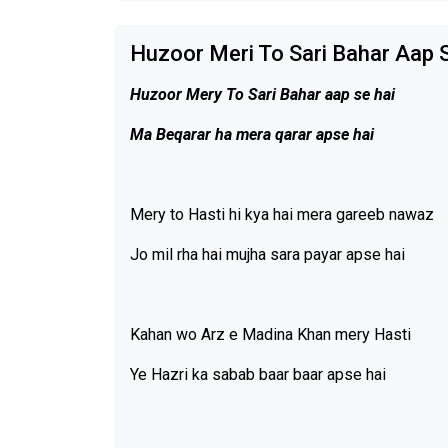
Huzoor Meri To Sari Bahar Aap S
Huzoor Mery To Sari Bahar aap se hai
Ma Beqarar ha mera qarar apse hai
Mery to Hasti hi kya hai mera gareeb nawaz
Jo mil rha hai mujha sara payar apse hai
Kahan wo Arz e Madina Khan mery Hasti
Ye Hazri ka sabab baar baar apse hai