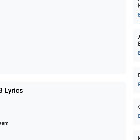
3 Lyrics
leem