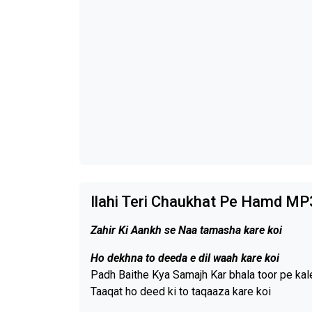
Ilahi Teri Chaukhat Pe Hamd MP
Zahir Ki Aankh se Naa tamasha kare koi
Ho dekhna to deeda e dil waah kare koi
Padh Baithe Kya Samajh Kar bhala toor pe ka
Taaqat ho deed ki to taqaaza kare koi