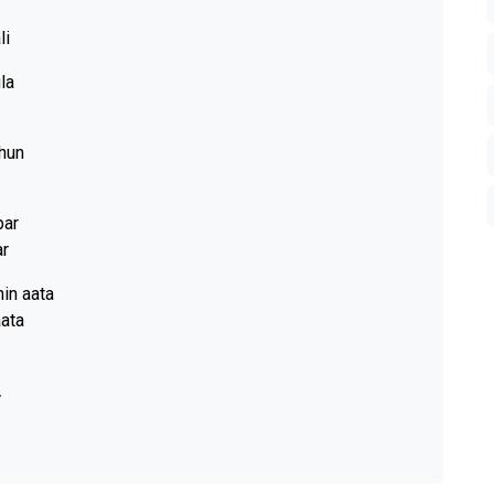
li
la
 hun
par
ar
in aata
aata
.