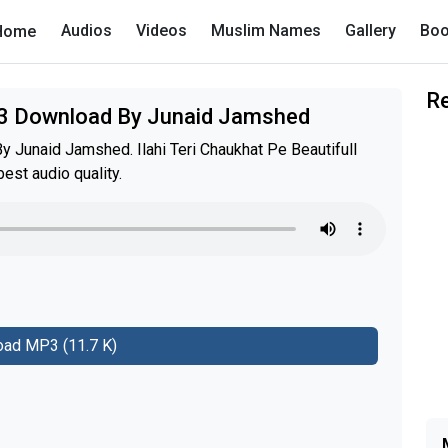
Audios
Videos
Muslim Names
Gallery
Boo
Home
R
P3 Download By Junaid Jamshed
 Junaid Jamshed. Ilahi Teri Chaukhat Pe Beautifull
st audio quality.
ad MP3 (11.7 K)