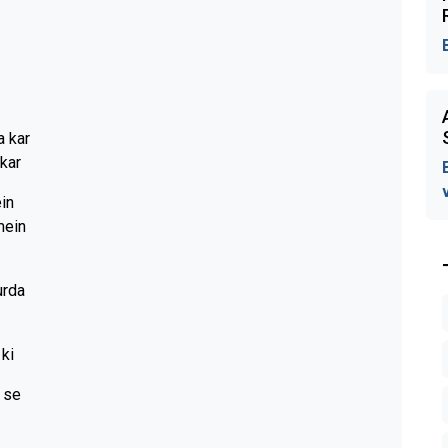
a kar
kar
ein
mein
urda
 ki
i se