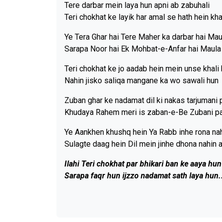
Tere darbar mein laya hun apni ab zabuhali
Teri chokhat ke layik har amal se hath hein kha
Ye Tera Ghar hai Tere Maher ka darbar hai Mau
Sarapa Noor hai Ek Mohbat-e-Anfar hai Maula
Teri chokhat ke jo aadab hein mein unse khali
Nahin jisko saliqa mangane ka wo sawali hun
Zuban ghar ke nadamat dil ki nakas tarjumani 
Khudaya Rahem meri is zaban-e-Be Zubani p
Ye Aankhen khushq hein Ya Rabb inhe rona nah
Sulagte daag hein Dil mein jinhe dhona nahin 
Ilahi Teri chokhat par bhikari ban ke aaya hun
Sarapa faqr hun ijzzo nadamat sath laya hun.