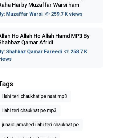
Raha Hai by Muzaffar Warsi ham
By:
Muzaffar Warsi
259.7 K views
Allah Ho Allah Ho Allah Hamd MP3 By
Shahbaz Qamar Afridi
By:
Shahbaz Qamar Fareedi
258.7 K
views
Tags
Ilahi teri chaukhat pe naat mp3
ilahi teri chaukhat pe mp3
junaid jamshed ilahi teri chaukhat pe