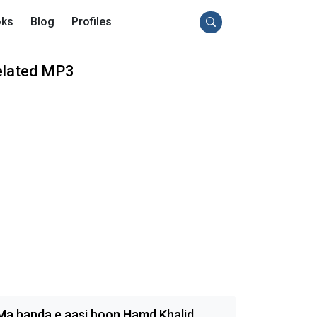
ks
Blog
Profiles
elated MP3
Ma banda e aasi hoon Hamd Khalid