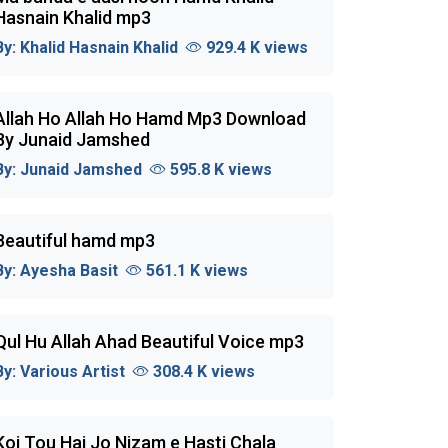
Hasnain Khalid mp3
By:
Khalid Hasnain Khalid
929.4 K views
Allah Ho Allah Ho Hamd Mp3 Download
By Junaid Jamshed
By:
Junaid Jamshed
595.8 K views
Beautiful hamd mp3
By:
Ayesha Basit
561.1 K views
Qul Hu Allah Ahad Beautiful Voice mp3
By:
Various Artist
308.4 K views
Koi Tou Hai Jo Nizam e Hasti Chala