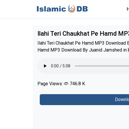
Ilahi Teri Chaukhat Pe Hamd M
Ilahi Teri Chaukhat Pe Hamd MP3 Download By
Hamd MP3 Download By Juanid Jamshed in be
Page Views:
746.8 K
Downlo