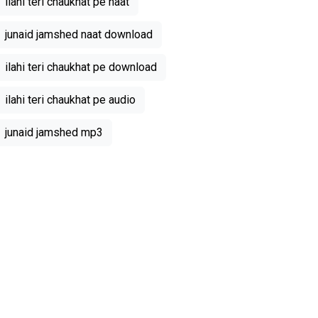
ilahi teri chaukhat pe naat
junaid jamshed naat download
ilahi teri chaukhat pe download
ilahi teri chaukhat pe audio
junaid jamshed mp3