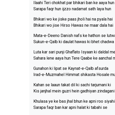
Ilaahi Teri chokhat par bhikari ban ke aaya hun
Sarapa faqr hun ijzzo nadamat sath laya hun
Bhikari wo ke jiske paas jholi hai na pyala hai
Bhikari wo jise Hirso Hawas ne maar dala hai
Mata-e-Deeno Danish nafs ke hathon se lutw
Sukun-e-Qalb ki daulat hawas ki bhet chadwa 
Luta kar sari punji Ghaflato Isyaan ki daldal m
Sahara lene aaya hun Tere Qaabe ke aanchal 
Gunahon ki lipat se Kaynat-e-Qalb afsurda
Irad-e-Muzmahel Himmat shikasta Hosale m
Kahan se laaun takat dil ki sachi tarjumani ki
Kis janjhal mein guzri hein gadhiyan zindagani
Khulasa ye ke bas jhal bhun ke apni roo siyah
Sarapa faqr ban kar apni halat ki tabahi se