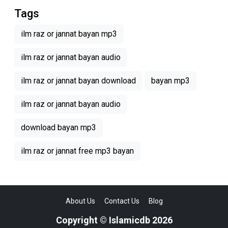
Tags
ilm raz or jannat bayan mp3
ilm raz or jannat bayan audio
ilm raz or jannat bayan download
bayan mp3
ilm raz or jannat bayan audio
download bayan mp3
ilm raz or jannat free mp3 bayan
About Us
Contact Us
Blog
Copyright © Islamicdb 2026