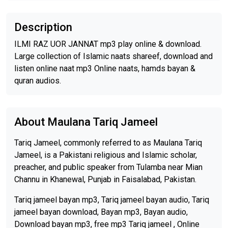
Description
ILMI RAZ UOR JANNAT mp3 play online & download.
Large collection of Islamic naats shareef, download and
listen online naat mp3 Online naats, hamds bayan &
quran audios.
About Maulana Tariq Jameel
Tariq Jameel, commonly referred to as Maulana Tariq
Jameel, is a Pakistani religious and Islamic scholar,
preacher, and public speaker from Tulamba near Mian
Channu in Khanewal, Punjab in Faisalabad, Pakistan.
Tariq jameel bayan mp3, Tariq jameel bayan audio, Tariq
jameel bayan download, Bayan mp3, Bayan audio,
Download bayan mp3, free mp3 Tariq jameel , Online