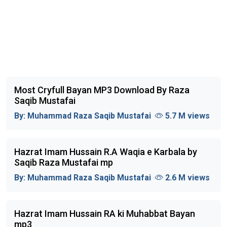
Most Cryfull Bayan MP3 Download By Raza
Saqib Mustafai
By:
Muhammad Raza Saqib Mustafai
5.7 M views
Hazrat Imam Hussain R.A Waqia e Karbala by
Saqib Raza Mustafai mp
By:
Muhammad Raza Saqib Mustafai
2.6 M views
Hazrat Imam Hussain RA ki Muhabbat Bayan
mp3