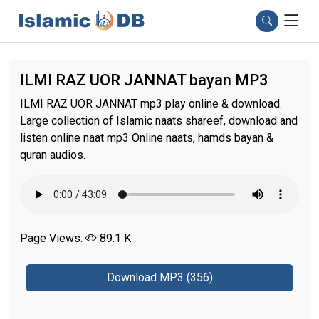
ILMI RAZ UOR JANNAT bayan MP3
ILMI RAZ UOR JANNAT mp3 play online & download.
Large collection of Islamic naats shareef, download and
listen online naat mp3 Online naats, hamds bayan &
quran audios.
Page Views:
89.1 K
Download MP3 (356)