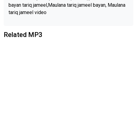
bayan tariq jameel,Maulana tariq jameel bayan, Maulana
tariq jameel video
Related MP3