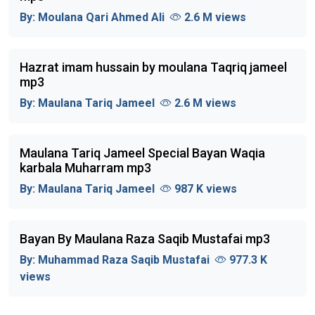
By:
Moulana Qari Ahmed Ali
2.6 M views
Hazrat imam hussain by moulana Taqriq jameel
mp3
By:
Maulana Tariq Jameel
2.6 M views
Maulana Tariq Jameel Special Bayan Waqia
karbala Muharram mp3
By:
Maulana Tariq Jameel
987 K views
Bayan By Maulana Raza Saqib Mustafai mp3
By:
Muhammad Raza Saqib Mustafai
977.3 K
views