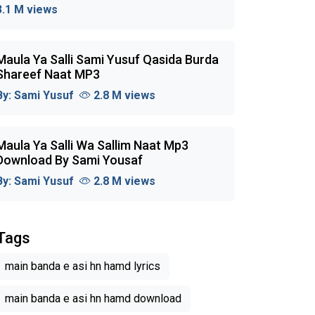
3.1 M views
Maula Ya Salli Sami Yusuf Qasida Burda
Shareef Naat MP3
By:
Sami Yusuf
2.8 M views
Maula Ya Salli Wa Sallim Naat Mp3
Download By Sami Yousaf
By:
Sami Yusuf
2.8 M views
Tags
main banda e asi hn hamd lyrics
main banda e asi hn hamd download