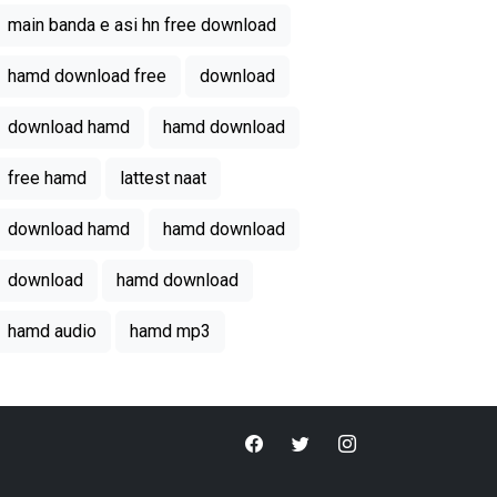
main banda e asi hn free download
hamd download free
download
download hamd
hamd download
free hamd
lattest naat
download hamd
hamd download
download
hamd download
hamd audio
hamd mp3