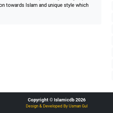
ion towards Islam and unique style which
Copyright © Islamicdb 2026
Design & Developed By
Usman Gul