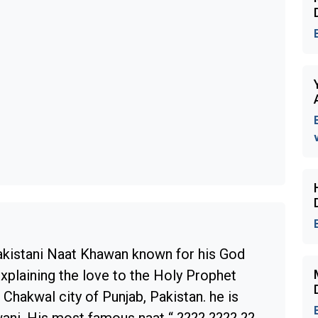
akistani Naat Khawan known for his God
explaining the love to the Holy Prophet
Chakwal city of Punjab, Pakistan. he is