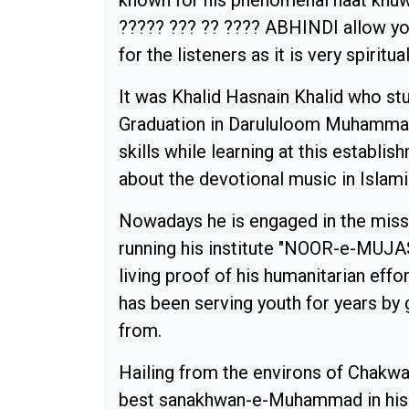
known for his phenomenal naat khuw
????? ??? ?? ???? ABHINDI allow yo
for the listeners as it is very spiritua
It was Khalid Hasnain Khalid who st
Graduation in Darululoom Muhammad
skills while learning at this establ
about the devotional music in Islami
Nowadays he is engaged in the missi
running his institute "NOOR-e-MUJA
living proof of his humanitarian effo
has been serving youth for years by 
from.
Hailing from the environs of Chakwa
best sanakhwan-e-Muhammad in his 