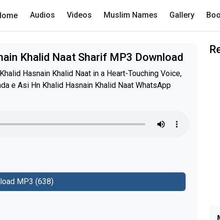
Audios
Videos
Muslim Names
Gallery
Boo
Home
R
nain Khalid Naat Sharif MP3 Download
halid Hasnain Khalid Naat in a Heart-Touching Voice,
anda e Asi Hn Khalid Hasnain Khalid Naat WhatsApp
load MP3 (638)