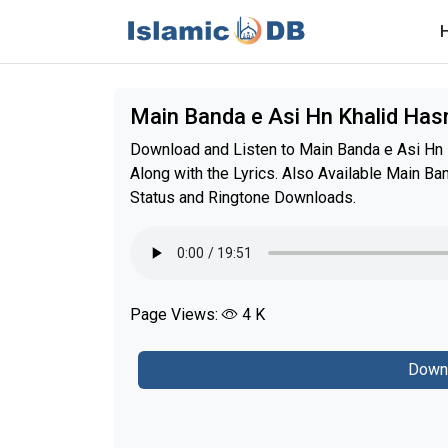
Main Banda e Asi Hn Khalid Has
Download and Listen to Main Banda e Asi Hn K
Along with the Lyrics. Also Available Main B
Status and Ringtone Downloads.
Page Views:
4 K
Down