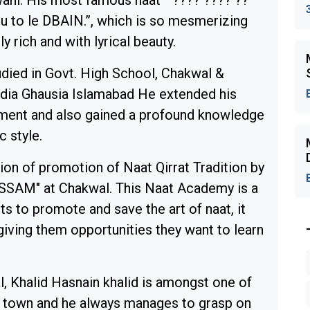
ani. His most famous naat “ ???? ???? ??
u to le DBAIN.”, which is so mesmerizing
lly rich and with lyrical beauty.
udied in Govt. High School, Chakwal &
ia Ghausia Islamabad He extended his
ishment and also gained a profound knowledge
c style.
on of promotion of Naat Qirrat Tradition by
SSAM" at Chakwal. This Naat Academy is a
rts to promote and save the art of naat, it
giving them opportunities they want to learn
l, Khalid Hasnain khalid is amongst one of
town and he always manages to grasp on