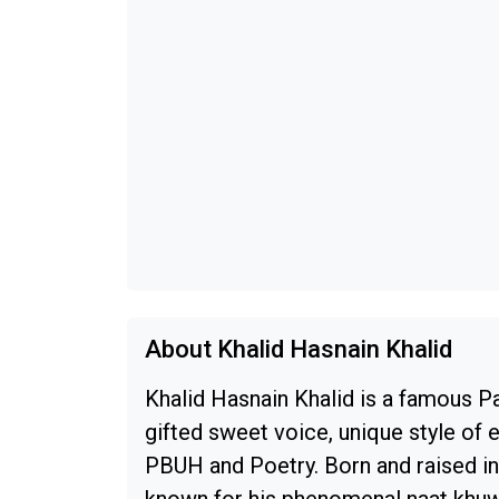
About Khalid Hasnain Khalid
Khalid Hasnain Khalid is a famous P
gifted sweet voice, unique style of 
PBUH and Poetry. Born and raised in 