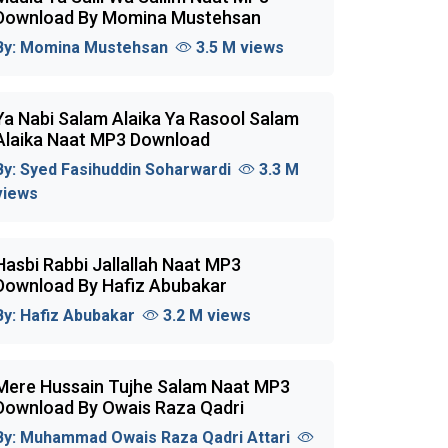
Download By Momina Mustehsan
By:
Momina Mustehsan
3.5 M views
Ya Nabi Salam Alaika Ya Rasool Salam
Alaika Naat MP3 Download
By:
Syed Fasihuddin Soharwardi
3.3 M
views
Hasbi Rabbi Jallallah Naat MP3
Download By Hafiz Abubakar
By:
Hafiz Abubakar
3.2 M views
Mere Hussain Tujhe Salam Naat MP3
Download By Owais Raza Qadri
By:
Muhammad Owais Raza Qadri Attari