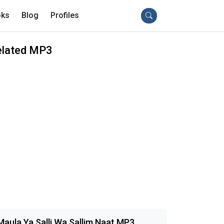
ks
Blog
Profiles
elated MP3
Maula Ya Salli Wa Sallim Naat MP3