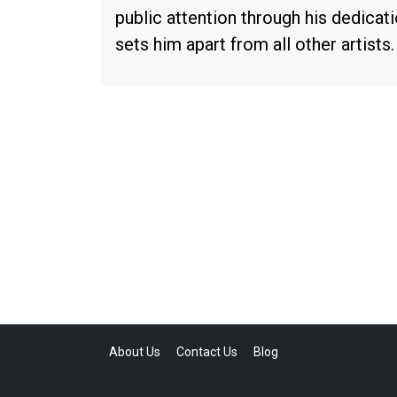
public attention through his dedicat
sets him apart from all other artists.
About Us
Contact Us
Blog