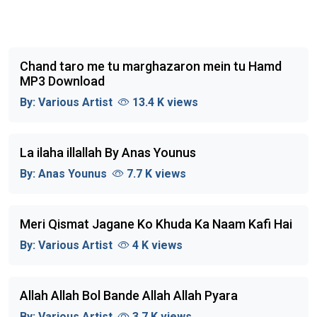
Chand taro me tu marghazaron mein tu Hamd
MP3 Download
By:
Various Artist
13.4 K views
La ilaha illallah By Anas Younus
By:
Anas Younus
7.7 K views
Meri Qismat Jagane Ko Khuda Ka Naam Kafi Hai
By:
Various Artist
4 K views
Allah Allah Bol Bande Allah Allah Pyara
By:
Various Artist
3.7 K views