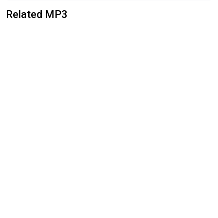
Related MP3