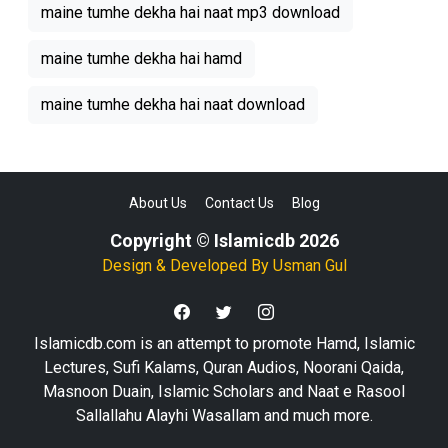
maine tumhe dekha hai naat mp3 download
maine tumhe dekha hai hamd
maine tumhe dekha hai naat download
About Us
Contact Us
Blog
Copyright © Islamicdb 2026
Design & Developed By
Usman Gul
Islamicdb.com is an attempt to promote Hamd, Islamic
Lectures, Sufi Kalams, Quran Audios, Noorani Qaida,
Masnoon Duain, Islamic Scholars and Naat e Rasool
Sallallahu Alayhi Wasallam and much more.