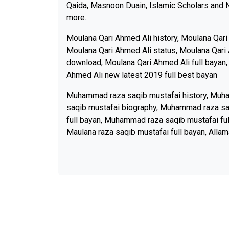
Qaida, Masnoon Duain, Islamic Scholars and 
more.
Moulana Qari Ahmed Ali history, Moulana Qari
Moulana Qari Ahmed Ali status, Moulana Qari 
download, Moulana Qari Ahmed Ali full bayan,
Ahmed Ali new latest 2019 full best bayan
Muhammad raza saqib mustafai history, Muh
saqib mustafai biography, Muhammad raza sa
full bayan, Muhammad raza saqib mustafai ful
Maulana raza saqib mustafai full bayan, Allam