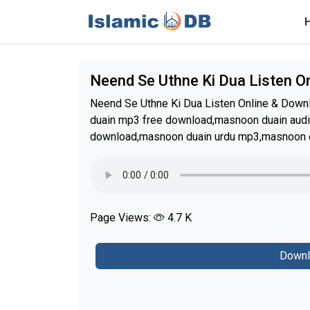
Neend Se Uthne Ki Dua Listen 
Neend Se Uthne Ki Dua Listen Online & Do
duain mp3 free download,masnoon duain aud
download,masnoon duain urdu mp3,masnoon d
Page Views:
4.7 K
Downl