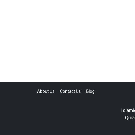
About Us
Contact Us
Blog
Islami
Qura