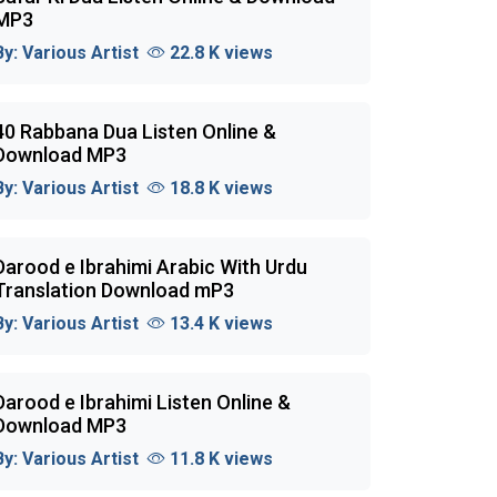
MP3
By:
Various Artist
22.8 K views
40 Rabbana Dua Listen Online &
Download MP3
By:
Various Artist
18.8 K views
Darood e Ibrahimi Arabic With Urdu
Translation Download mP3
By:
Various Artist
13.4 K views
Darood e Ibrahimi Listen Online &
Download MP3
By:
Various Artist
11.8 K views