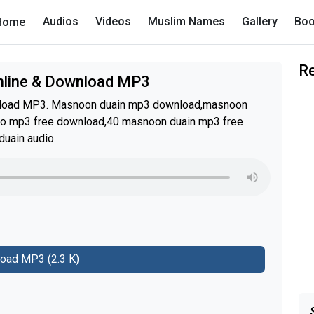
Audios
Videos
Muslim Names
Gallery
Boo
Home
R
Online & Download MP3
wnload MP3. Masnoon duain mp3 download,masnoon
io mp3 free download,40 masnoon duain mp3 free
uain audio.
oad MP3 (2.3 K)