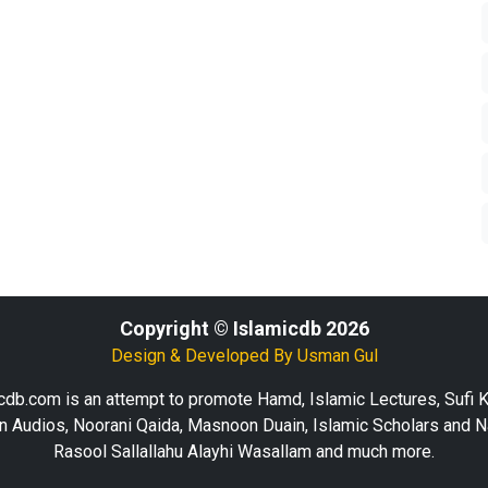
Copyright © Islamicdb 2026
Design & Developed By
Usman Gul
cdb.com is an attempt to promote Hamd, Islamic Lectures, Sufi 
n Audios, Noorani Qaida, Masnoon Duain, Islamic Scholars and N
Rasool Sallallahu Alayhi Wasallam and much more.