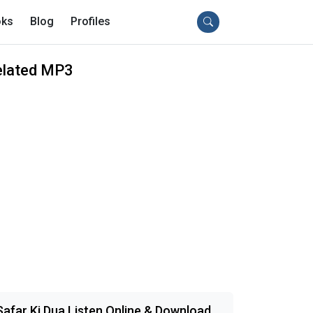
ks
Blog
Profiles
elated MP3
Safar Ki Dua Listen Online & Download