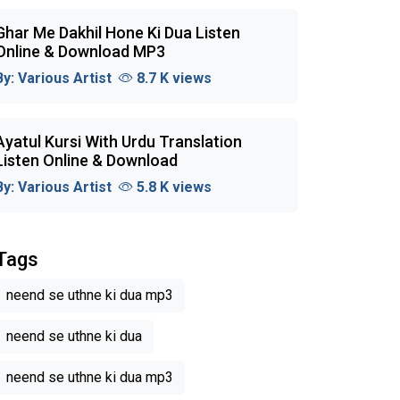
Ghar Me Dakhil Hone Ki Dua Listen
Online & Download MP3
By:
Various Artist
8.7 K views
Ayatul Kursi With Urdu Translation
Listen Online & Download
By:
Various Artist
5.8 K views
Tags
neend se uthne ki dua mp3
neend se uthne ki dua
neend se uthne ki dua mp3