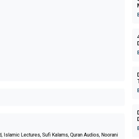
 Islamic Lectures, Sufi Kalams, Quran Audios, Noorani