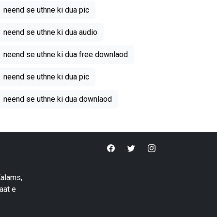
neend se uthne ki dua pic
neend se uthne ki dua audio
neend se uthne ki dua free downlaod
neend se uthne ki dua pic
neend se uthne ki dua downlaod
Kalams,
aat e