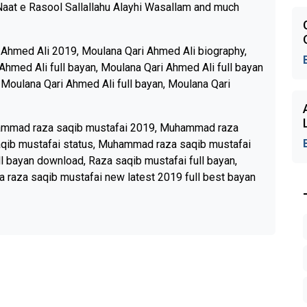
Naat e Rasool Sallallahu Alayhi Wasallam and much
 Ahmed Ali 2019, Moulana Qari Ahmed Ali biography,
Ahmed Ali full bayan, Moulana Qari Ahmed Ali full bayan
 Moulana Qari Ahmed Ali full bayan, Moulana Qari
ammad raza saqib mustafai 2019, Muhammad raza
qib mustafai status, Muhammad raza saqib mustafai
l bayan download, Raza saqib mustafai full bayan,
a raza saqib mustafai new latest 2019 full best bayan