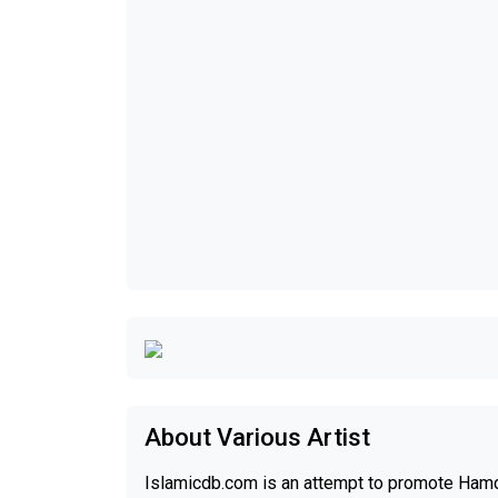
About Various Artist
Islamicdb.com is an attempt to promote Hamd,