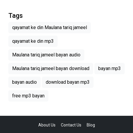
Tags
qayamat ke din Maulana tariq jameel
qayamat ke din mp3
Maulana tariq jameel bayan audio
Maulana tariq jameel bayan download
bayan mp3
bayan audio
download bayan mp3
free mp3 bayan
About Us
Contact Us
Blog