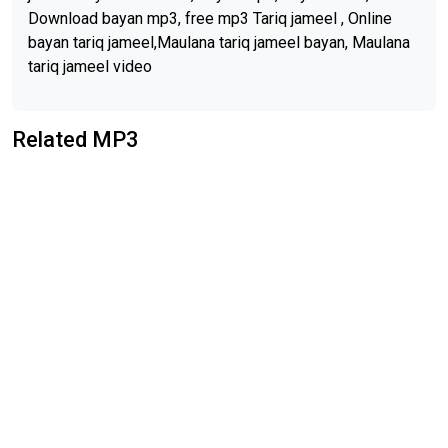
Download bayan mp3, free mp3 Tariq jameel , Online
bayan tariq jameel,Maulana tariq jameel bayan, Maulana
tariq jameel video
Related MP3