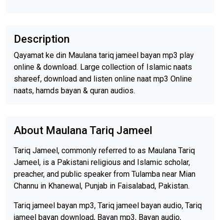
Description
Qayamat ke din Maulana tariq jameel bayan mp3 play
online & download. Large collection of Islamic naats
shareef, download and listen online naat mp3 Online
naats, hamds bayan & quran audios.
About Maulana Tariq Jameel
Tariq Jameel, commonly referred to as Maulana Tariq
Jameel, is a Pakistani religious and Islamic scholar,
preacher, and public speaker from Tulamba near Mian
Channu in Khanewal, Punjab in Faisalabad, Pakistan.
Tariq jameel bayan mp3, Tariq jameel bayan audio, Tariq
jameel bayan download, Bayan mp3, Bayan audio,