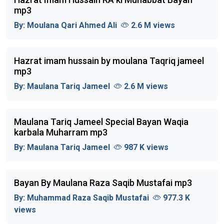
mp3
By:
Moulana Qari Ahmed Ali
2.6 M views
Hazrat imam hussain by moulana Taqriq jameel
mp3
By:
Maulana Tariq Jameel
2.6 M views
Maulana Tariq Jameel Special Bayan Waqia
karbala Muharram mp3
By:
Maulana Tariq Jameel
987 K views
Bayan By Maulana Raza Saqib Mustafai mp3
By:
Muhammad Raza Saqib Mustafai
977.3 K
views