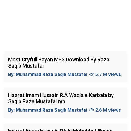
Most Cryfull Bayan MP3 Download By Raza
Saqib Mustafai
By:
Muhammad Raza Saqib Mustafai
5.7 M views
Hazrat Imam Hussain R.A Waqia e Karbala by
Saqib Raza Mustafai mp
By:
Muhammad Raza Saqib Mustafai
2.6 M views
Hazrat Imam Hussain RA ki Muhabbat Bayan