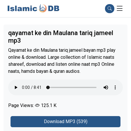
qayamat ke din Maulana tariq jameel
mp3
Qayamat ke din Maulana tariq jameel bayan mp3 play
online & download. Large collection of Islamic naats
shareef, download and listen online naat mp3 Online
naats, hamds bayan & quran audios.
Page Views:
125.1 K
Download MP3 (539)