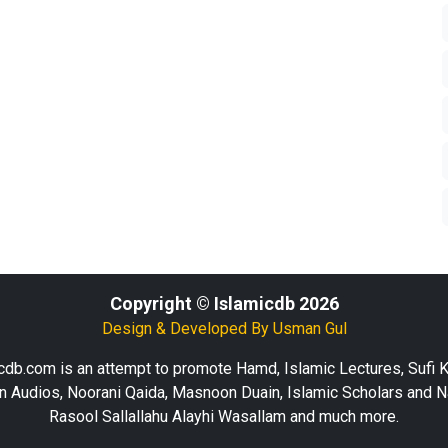
Copyright © Islamicdb 2026
Design & Developed By
Usman Gul
cdb.com is an attempt to promote Hamd, Islamic Lectures, Sufi 
n Audios, Noorani Qaida, Masnoon Duain, Islamic Scholars and N
Rasool Sallallahu Alayhi Wasallam and much more.