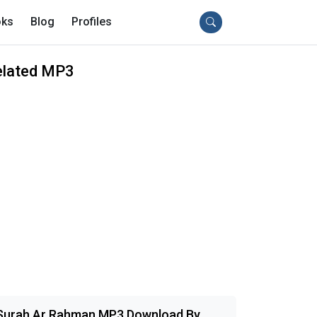
ks
Blog
Profiles
elated MP3
Surah Ar Rahman MP3 Download By