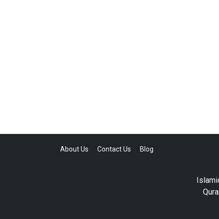
About Us
Contact Us
Blog
Islami
Qura