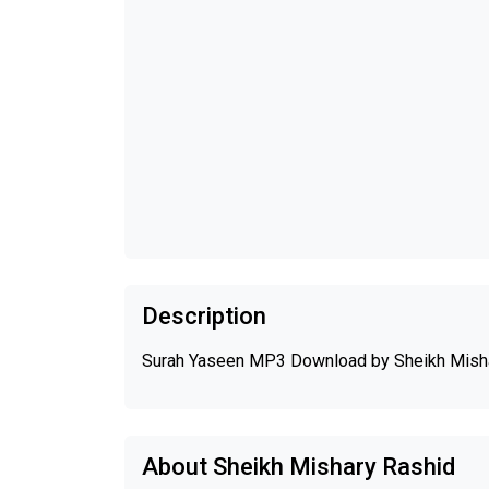
Description
Surah Yaseen MP3 Download by Sheikh Mish
About Sheikh Mishary Rashid