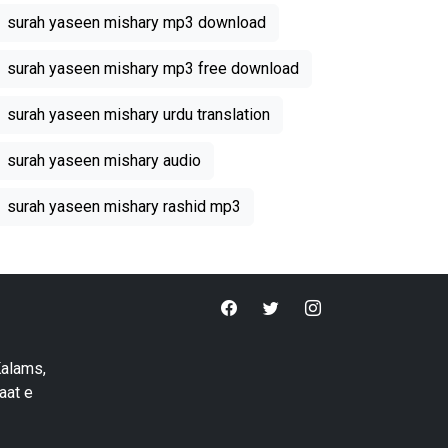
surah yaseen mishary mp3 download
surah yaseen mishary mp3 free download
surah yaseen mishary urdu translation
surah yaseen mishary audio
surah yaseen mishary rashid mp3
Kalams,
aat e