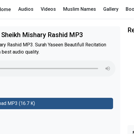
Audios
Videos
Muslim Names
Gallery
Boo
Home
R
 Sheikh Mishary Rashid MP3
y Rashid MP3. Surah Yaseen Beautifull Recitation
est audio quality.
ad MP3 (16.7 K)