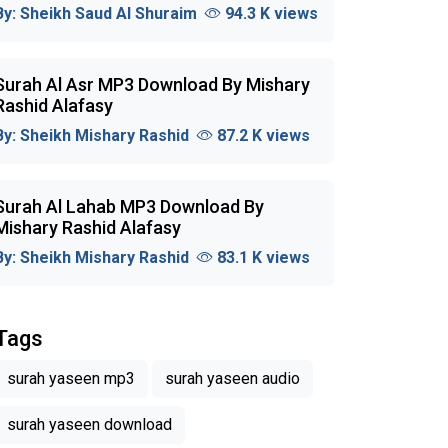
By:
Sheikh Saud Al Shuraim
94.3 K views
Surah Al Asr MP3 Download By Mishary
Rashid Alafasy
By:
Sheikh Mishary Rashid
87.2 K views
Surah Al Lahab MP3 Download By
Mishary Rashid Alafasy
By:
Sheikh Mishary Rashid
83.1 K views
Tags
surah yaseen mp3
surah yaseen audio
surah yaseen download