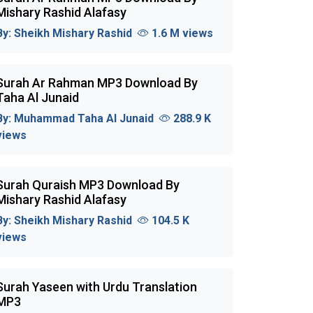
Mishary Rashid Alafasy
By:
Sheikh Mishary Rashid
1.6 M views
Surah Ar Rahman MP3 Download By
Taha Al Junaid
By:
Muhammad Taha Al Junaid
288.9 K
views
Surah Quraish MP3 Download By
Mishary Rashid Alafasy
By:
Sheikh Mishary Rashid
104.5 K
views
Surah Yaseen with Urdu Translation
MP3