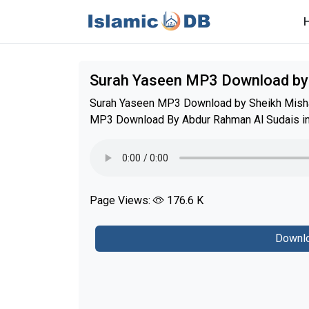
Surah Yaseen MP3 Download by
Surah Yaseen MP3 Download by Sheikh Mishar
MP3 Download By Abdur Rahman Al Sudais in b
Page Views:
176.6 K
Downlo