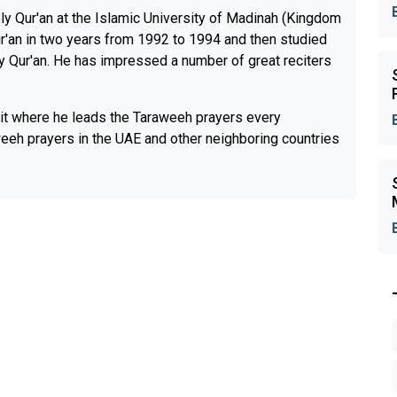
oly Qur'an at the Islamic University of Madinah (Kingdom
r'an in two years from 1992 to 1994 and then studied
oly Qur'an. He has impressed a number of great reciters
t where he leads the Taraweeh prayers every
eeh prayers in the UAE and other neighboring countries