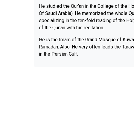
He studied the Qur'an in the College of the H
Of Saudi Arabia). He memorized the whole Qu
specializing in the ten-fold reading of the H
of the Qur'an with his recitation.
He is the Imam of the Grand Mosque of Kuwai
Ramadan. Also, He very often leads the Taraw
in the Persian Gulf.