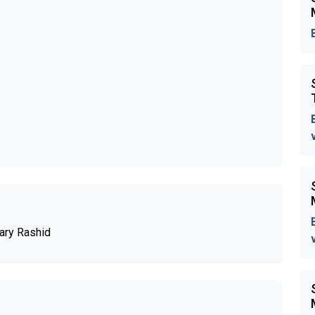
ary Rashid